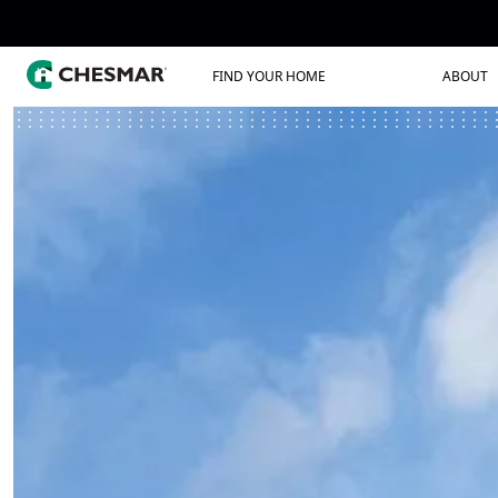
FIND YOUR HOME
ABOUT