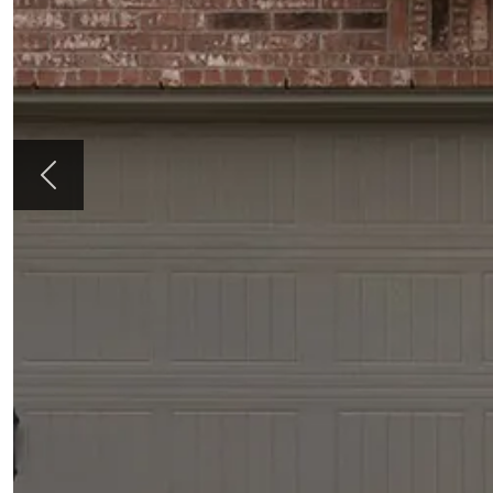
Previous