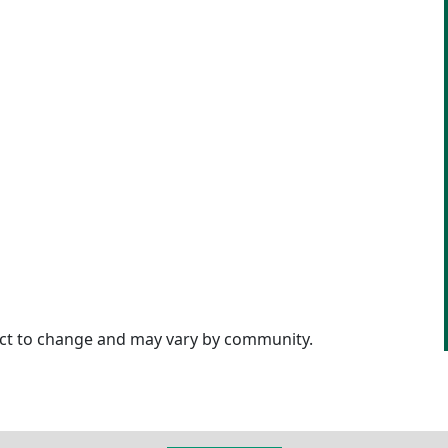
ject to change and may vary by community.