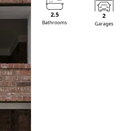
2.5
2
Bathrooms
Garages