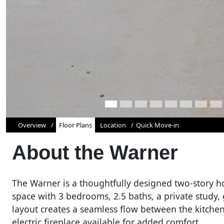
Overview
Floor Plans
Location
Quick Move-in
About the
Warner
The Warner is a thoughtfully designed two-story ho
space with 3 bedrooms, 2.5 baths, a private study
layout creates a seamless flow between the kitchen
electric fireplace available for added comfort.