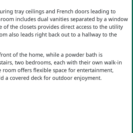
aturing tray ceilings and French doors leading to
hroom includes dual vanities separated by a window
of the closets provides direct access to the utility
om also leads right back out to a hallway to the
 front of the home, while a powder bath is
stairs, two bedrooms, each with their own walk-in
 room offers flexible space for entertainment,
add a covered deck for outdoor enjoyment.