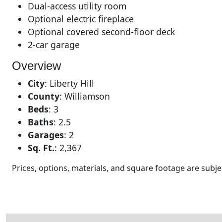
Dual-access utility room
Optional electric fireplace
Optional covered second-floor deck
2-car garage
Overview
City
:
Liberty Hill
County
:
Williamson
Beds
:
3
Baths
:
2.5
Garages
:
2
Sq. Ft.
:
2,367
Prices, options, materials, and square footage are sub