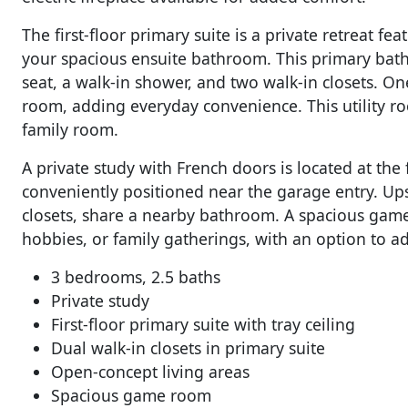
The first-floor primary suite is a private retreat fe
your spacious ensuite bathroom. This primary bat
seat, a walk-in shower, and two walk-in closets. One 
room, adding everyday convenience. This utility ro
family room.
A private study with French doors is located at the
conveniently positioned near the garage entry. Up
closets, share a nearby bathroom. A spacious game
hobbies, or family gatherings, with an option to 
3 bedrooms, 2.5 baths
Private study
First-floor primary suite with tray ceiling
Dual walk-in closets in primary suite
Open-concept living areas
Spacious game room