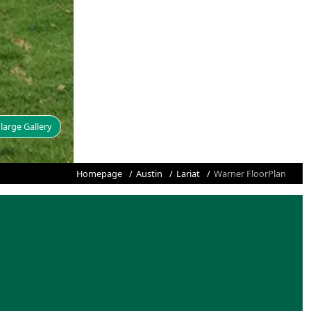
large Gallery
Homepage
Austin
Lariat
Warner FloorPlan