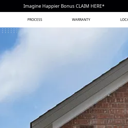
Imagine Happier Bonus CLAIM HERE*
PROCESS
WARRANTY
LOC