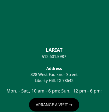
LARIAT
512.601.5987
Address
328 West Faulkner Street
Liberty Hill
,
TX
78642
Mon. - Sat., 10 am - 6 pm; Sun., 12 pm - 6 pm;
ARRANGE A VISIT