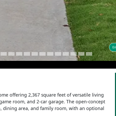
En
me offering 2,367 square feet of versatile living
, game room, and 2-car garage. The open-concept
, dining area, and family room, with an optional