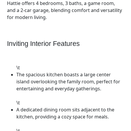
Hattie offers 4 bedrooms, 3 baths, a game room,
and a 2-car garage, blending comfort and versatility
for modern living.
Inviting Interior Features
\t
The spacious kitchen boasts a large center
island overlooking the family room, perfect for
entertaining and everyday gatherings.
\t
A dedicated dining room sits adjacent to the
kitchen, providing a cozy space for meals.
\t