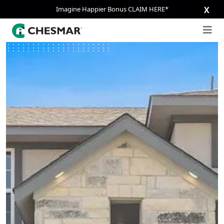
Imagine Happier Bonus CLAIM HERE*
X