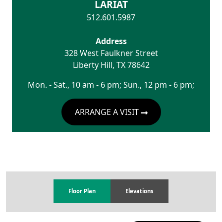
LARIAT
512.601.5987
Address
328 West Faulkner Street
Liberty Hill
,
TX
78642
Mon. - Sat., 10 am - 6 pm; Sun., 12 pm - 6 pm;
ARRANGE A VISIT
Floor Plan
Elevations