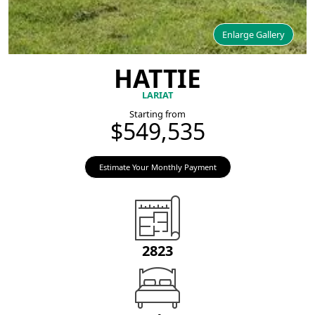
Enlarge Gallery
HATTIE
LARIAT
Starting from
$549,535
Estimate Your Monthly Payment
2823