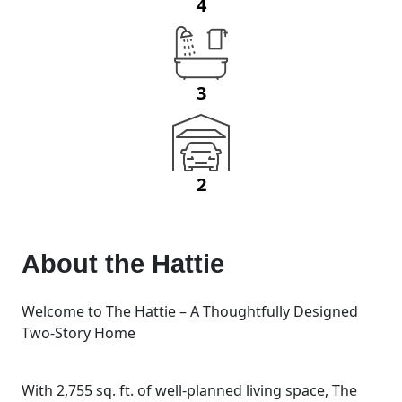
4
3
2
About the
Hattie
Welcome to The Hattie – A Thoughtfully Designed
Two-Story Home
With 2,755 sq. ft. of well-planned living space, The