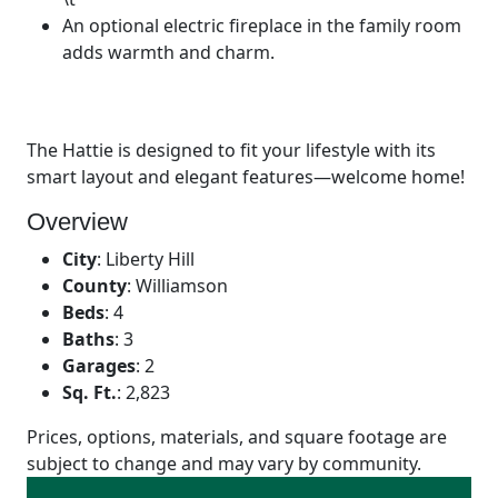
An optional electric fireplace in the family room
adds warmth and charm.
The Hattie is designed to fit your lifestyle with its
smart layout and elegant features—welcome home!
Overview
City
:
Liberty Hill
County
:
Williamson
Beds
:
4
Baths
:
3
Garages
:
2
Sq. Ft.
:
2,823
Prices, options, materials, and square footage are
subject to change and may vary by community.