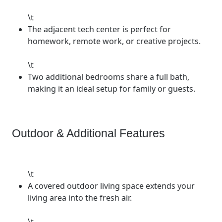
\t
The adjacent tech center is perfect for
homework, remote work, or creative projects.
\t
Two additional bedrooms share a full bath,
making it an ideal setup for family or guests.
Outdoor & Additional Features
\t
A covered outdoor living space extends your
living area into the fresh air.
\t