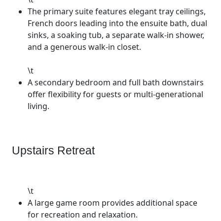
The primary suite features elegant tray ceilings,
French doors leading into the ensuite bath, dual
sinks, a soaking tub, a separate walk-in shower,
and a generous walk-in closet.
\t
A secondary bedroom and full bath downstairs
offer flexibility for guests or multi-generational
living.
Upstairs Retreat
\t
A large game room provides additional space
for recreation and relaxation.