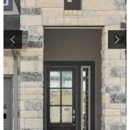
Previous
Next