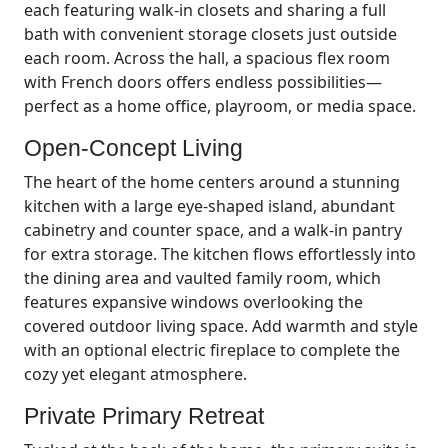
each featuring walk-in closets and sharing a full
bath with convenient storage closets just outside
each room. Across the hall, a spacious flex room
with French doors offers endless possibilities—
perfect as a home office, playroom, or media space.
Open-Concept Living
The heart of the home centers around a stunning
kitchen with a large eye-shaped island, abundant
cabinetry and counter space, and a walk-in pantry
for extra storage. The kitchen flows effortlessly into
the dining area and vaulted family room, which
features expansive windows overlooking the
covered outdoor living space. Add warmth and style
with an optional electric fireplace to complete the
cozy yet elegant atmosphere.
Private Primary Retreat