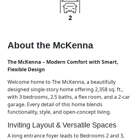
2
About the
McKenna
The McKenna – Modern Comfort with Smart,
Flexible Design
Welcome home to The McKenna, a beautifully
designed single-story home offering 2,358 sq. ft.,
with 3 bedrooms, 2.5 baths, a flex room, and a 2-car
garage. Every detail of this home blends
functionality, style, and open-concept living.
Inviting Layout & Versatile Spaces
A long entrance foyer leads to Bedrooms 2 and 3,