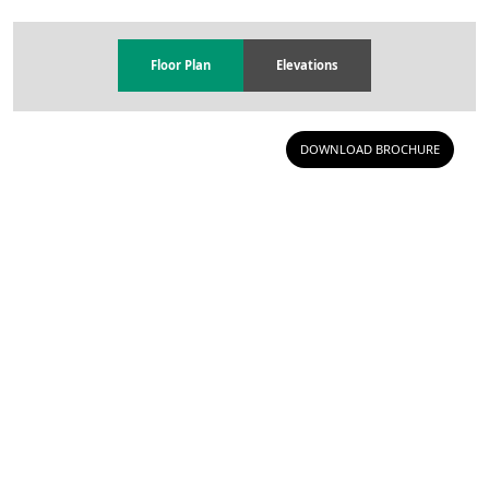
Floor Plan
Elevations
DOWNLOAD BROCHURE