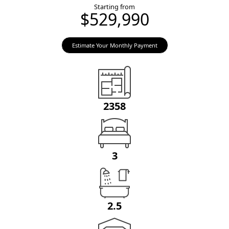
Starting from
$529,990
Estimate Your Monthly Payment
2358
3
2.5