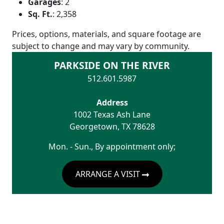
Garages
:
2
Sq. Ft.
:
2,358
Prices, options, materials, and square footage are
subject to change and may vary by community.
PARKSIDE ON THE RIVER
512.601.5987
Address
1002 Texas Ash Lane
Georgetown
,
TX
78628
Mon. - Sun., By appointment only;
ARRANGE A VISIT