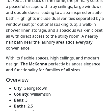
Tucked at the back of the home, the primary suite is
a peaceful escape with tray ceilings, large windows,
and double doors leading to a spa-inspired ensuite
bath. Highlights include dual vanities separated by a
window seat (or optional soaking tub), a walk-in
shower, linen storage, and a spacious walk-in closet,
all with direct access to the utility room. A nearby
half bath near the laundry area adds everyday
convenience.
With its flexible spaces, high ceilings, and modern
design,
The McKenna
perfectly balances elegance
and functionality for families of all sizes.
Overview
City
:
Georgetown
County
:
Williamson
Beds
:
3
Baths
:
2.5