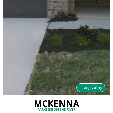
Enlarge Gallery
MCKENNA
PARKSIDE ON THE RIVER