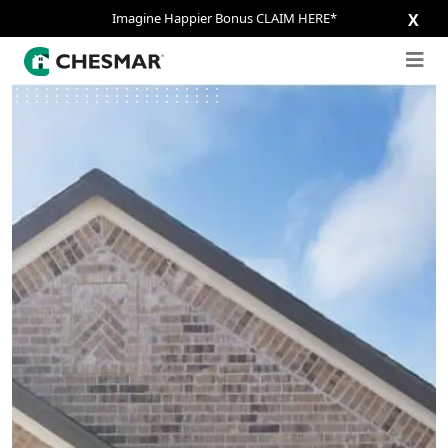
Imagine Happier Bonus CLAIM HERE*
X