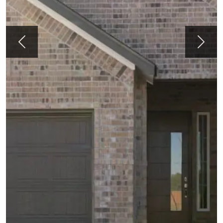
Previous
Next