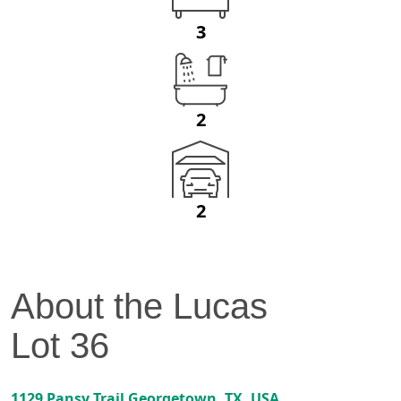
3
2
2
About the
Lucas
Lot
36
1129 Pansy Trail
Georgetown
,
TX
, USA