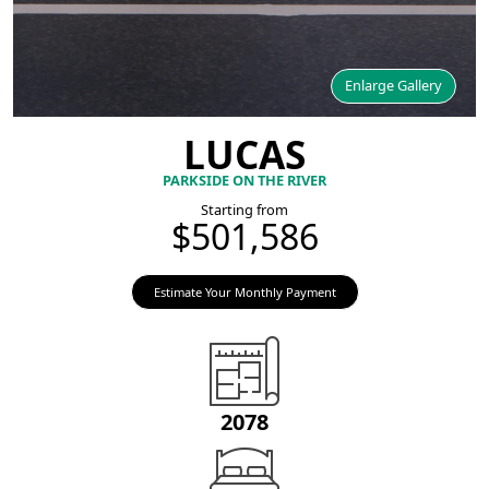
Enlarge Gallery
LUCAS
PARKSIDE ON THE RIVER
Starting from
$501,586
Estimate Your Monthly Payment
2078