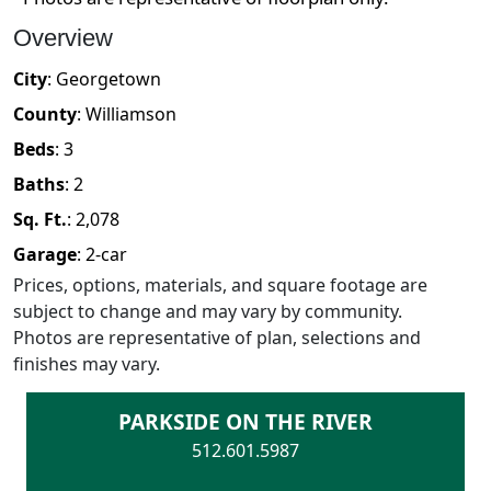
Overview
City
:
Georgetown
County
:
Williamson
Beds
:
3
Baths
:
2
Sq. Ft.
:
2,078
Garage
:
2
-car
Prices, options, materials, and square footage are
subject to change and may vary by community.
Photos are representative of plan, selections and
finishes may vary.
PARKSIDE ON THE RIVER
512.601.5987