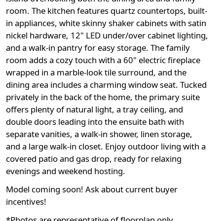
room. The kitchen features quartz countertops, built-
in appliances, white skinny shaker cabinets with satin
nickel hardware, 12" LED under/over cabinet lighting,
and a walk-in pantry for easy storage. The family
room adds a cozy touch with a 60" electric fireplace
wrapped in a marble-look tile surround, and the
dining area includes a charming window seat. Tucked
privately in the back of the home, the primary suite
offers plenty of natural light, a tray ceiling, and
double doors leading into the ensuite bath with
separate vanities, a walk-in shower, linen storage,
and a large walk-in closet. Enjoy outdoor living with a
covered patio and gas drop, ready for relaxing
evenings and weekend hosting.
Model coming soon! Ask about current buyer
incentives!
*Photos are representative of floorplan only.