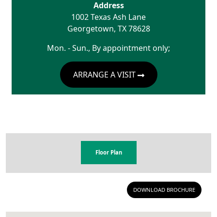
Address
1002 Texas Ash Lane
Georgetown
,
TX
78628
Mon. - Sun., By appointment only;
ARRANGE A VISIT
Floor Plan
DOWNLOAD BROCHURE