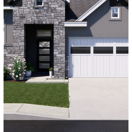
Previous
Next