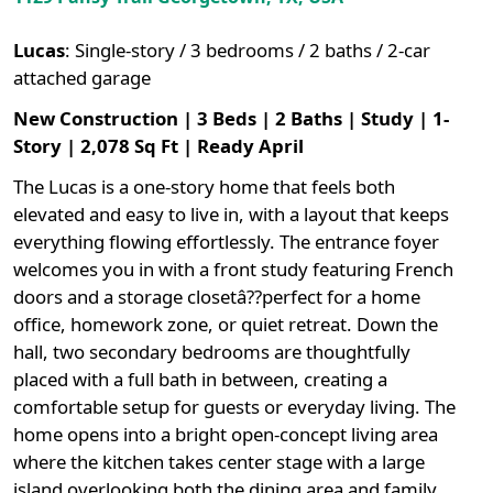
Lucas
:
Single-story / 3 bedrooms / 2 baths / 2-car
attached garage
New Construction | 3 Beds | 2 Baths | Study | 1-
Story | 2,078 Sq Ft | Ready April
The Lucas is a one-story home that feels both
elevated and easy to live in, with a layout that keeps
everything flowing effortlessly. The entrance foyer
welcomes you in with a front study featuring French
doors and a storage closetâ??perfect for a home
office, homework zone, or quiet retreat. Down the
hall, two secondary bedrooms are thoughtfully
placed with a full bath in between, creating a
comfortable setup for guests or everyday living. The
home opens into a bright open-concept living area
where the kitchen takes center stage with a large
island overlooking both the dining area and family