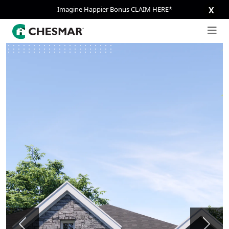
Imagine Happier Bonus CLAIM HERE*
X