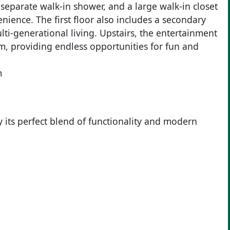
 separate walk-in shower, and a large walk-in closet
ience. The first floor also includes a secondary
ti-generational living. Upstairs, the entertainment
 providing endless opportunities for fun and
m
ts perfect blend of functionality and modern