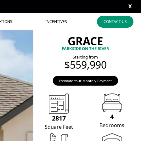
X
ATIONS
INCENTIVES
CONTACT US
GRACE
PARKSIDE ON THE RIVER
Starting from
$559,990
Estimate Your Monthly Payment
4
2817
Bedrooms
Square Feet