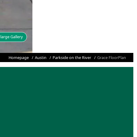
large Gallery
Homepage
Austin
Parkside on the River
Grace FloorPlan