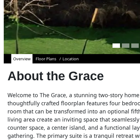
Overview
Floor Plans
Location
About the
Grace
Welcome to The Grace, a stunning two-story home 
thoughtfully crafted floorplan features four bed
room that can be transformed into an optional fif
living area create an inviting space that seamlessl
counter space, a center island, and a functional lay
gathering. The primary suite is a tranquil retreat 