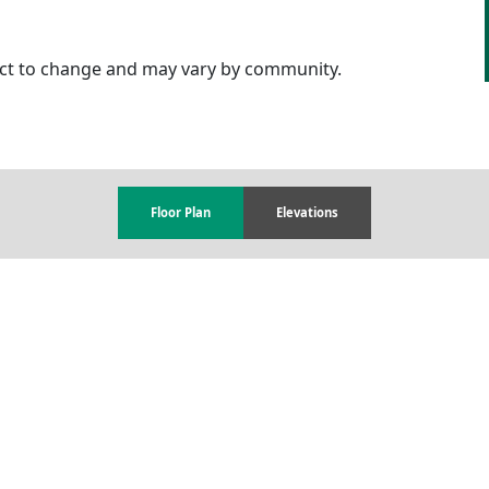
ject to change and may vary by community.
Floor Plan
Elevations