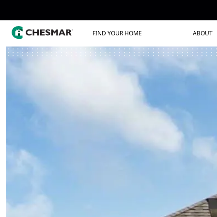
FIND YOUR HOME
ABOUT