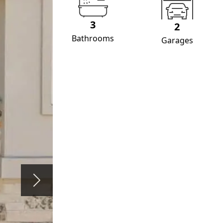
3
2
Bathrooms
Garages
Next