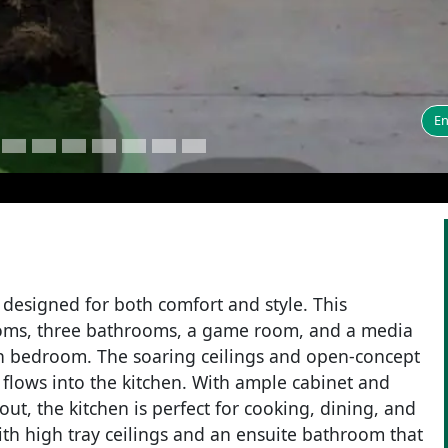
En
designed for both comfort and style. This
rooms, three bathrooms, a game room, and a media
th bedroom. The soaring ceilings and open-concept
y flows into the kitchen. With ample cabinet and
out, the kitchen is perfect for cooking, dining, and
with high tray ceilings and an ensuite bathroom that