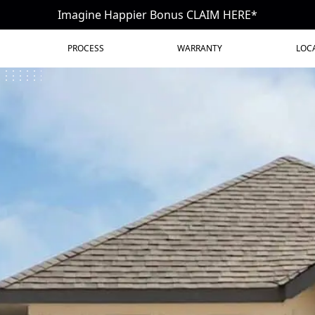
Imagine Happier Bonus CLAIM HERE*
PROCESS
WARRANTY
LOC