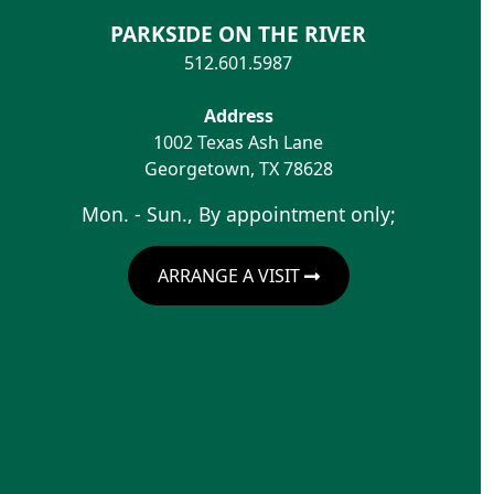
PARKSIDE ON THE RIVER
512.601.5987
Address
1002 Texas Ash Lane
Georgetown
,
TX
78628
Mon. - Sun., By appointment only;
ARRANGE A VISIT