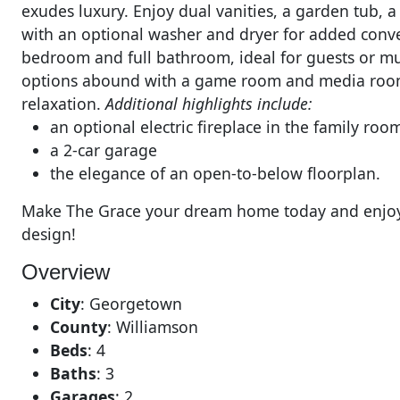
exudes luxury. Enjoy dual vanities, a garden tub, a
with an optional washer and dryer for added conven
bedroom and full bathroom, ideal for guests or mul
options abound with a game room and media room,
relaxation.
Additional highlights include:
an optional electric fireplace in the family roo
a 2-car garage
the elegance of an open-to-below floorplan.
Make The Grace your dream home today and enjoy i
design!
Overview
City
:
Georgetown
County
:
Williamson
Beds
:
4
Baths
:
3
Garages
:
2