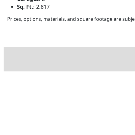
Sq. Ft.
:
2,817
Prices, options, materials, and square footage are sub