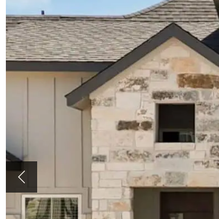
Previous