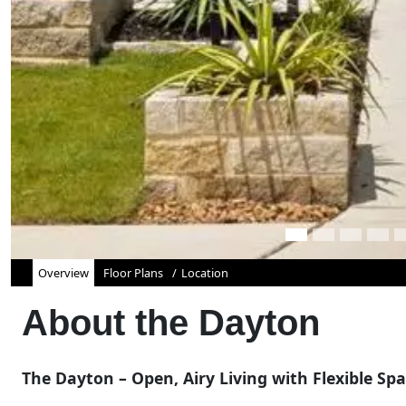
Overview
Floor Plans
Location
About the
Dayton
The Dayton – Open, Airy Living with Flexible Sp