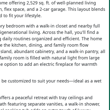
me offering 2,529 sq. ft. of well-planned living
flex space, and a 2-car garage. This layout blends
to fit your lifestyle.
ary bedroom with a walk-in closet and nearby full
enerational living. Across the hall, you'll find a
g daily routines organized and efficient. The home
e the kitchen, dining, and family room flow
island, abundant cabinetry, and a walk-in pantry, all
mily room is filled with natural light from large
 option to add an electric fireplace for warmth
can be customized to suit your needs—ideal as a wet
ffers a peaceful retreat with tray ceilings and
th featuring separate vanities, a walk-in shower,