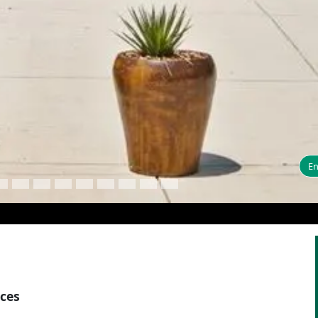
En
aces