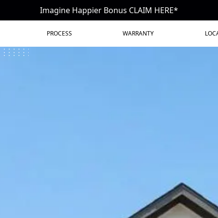
Imagine Happier Bonus CLAIM HERE*
PROCESS
WARRANTY
LOC