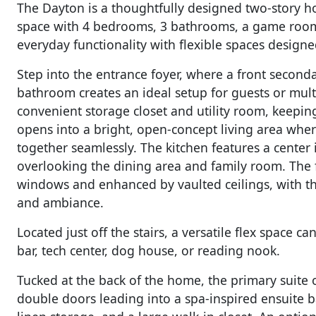
The Dayton is a thoughtfully designed two-story ho
space with 4 bedrooms, 3 bathrooms, a game room, 
everyday functionality with flexible spaces designed 
Step into the entrance foyer, where a front second
bathroom creates an ideal setup for guests or multig
convenient storage closet and utility room, keepin
opens into a bright, open-concept living area wher
together seamlessly. The kitchen features a center 
overlooking the dining area and family room. The fa
windows and enhanced by vaulted ceilings, with the
and ambiance.
Located just off the stairs, a versatile flex space 
bar, tech center, dog house, or reading nook.
Tucked at the back of the home, the primary suite o
double doors leading into a spa-inspired ensuite ba