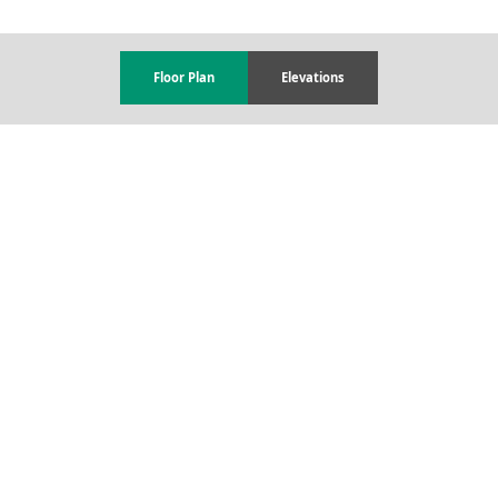
Floor Plan
Elevations