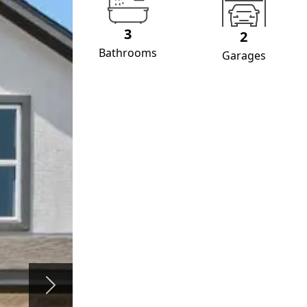
3
2
Bathrooms
Garages
Next