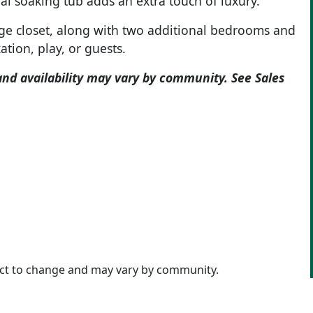
nal soaking tub adds an extra touch of luxury.
ge closet, along with two additional bedrooms and
ation, play, or guests.
and availability may vary by community. See Sales
ject to change and may vary by community.