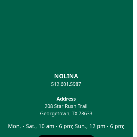
NOLINA
512.601.5987
Address
208 Star Rush Trail
Georgetown
,
TX
78633
Mon. - Sat., 10 am - 6 pm; Sun., 12 pm - 6 pm;