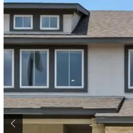
Previous