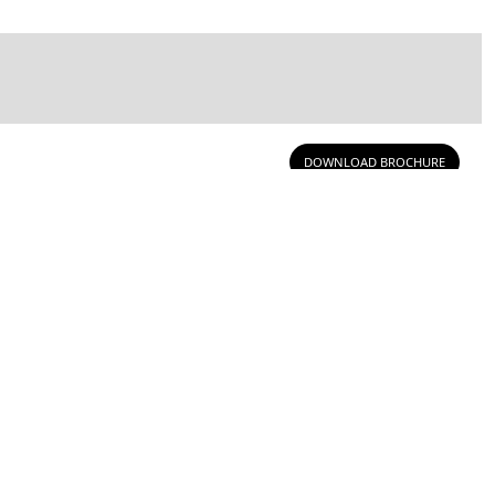
DOWNLOAD BROCHURE