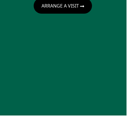
ARRANGE A VISIT