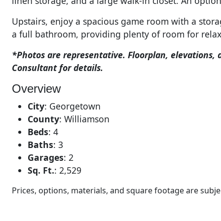
linen storage, and a large walk-in closet. An optio
Upstairs, enjoy a spacious game room with a stora
a full bathroom, providing plenty of room for relax
*Photos are representative. Floorplan, elevations, 
Consultant for details.
Overview
City
:
Georgetown
County
:
Williamson
Beds
:
4
Baths
:
3
Garages
:
2
Sq. Ft.
:
2,529
Prices, options, materials, and square footage are sub