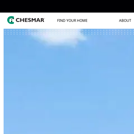
FIND YOUR HOME
ABOUT