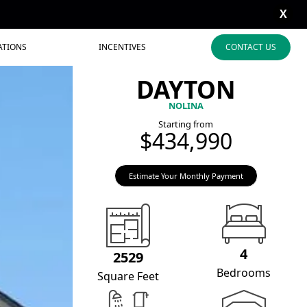
X
ATIONS
INCENTIVES
CONTACT US
DAYTON
NOLINA
Starting from
$434,990
Estimate Your Monthly Payment
4
2529
Bedrooms
Square Feet