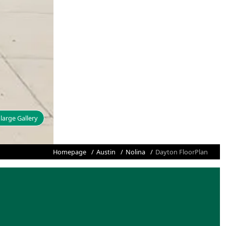
large Gallery
Homepage
Austin
Nolina
Dayton FloorPlan