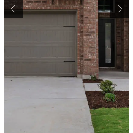
Previous
Next