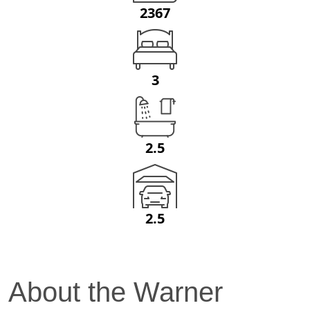
2367
3
2.5
2.5
About the
Warner