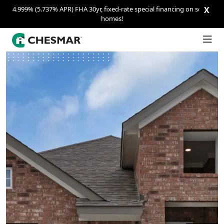
4.999% (5.737% APR) FHA 30yr, fixed-rate special financing on select
X
homes!