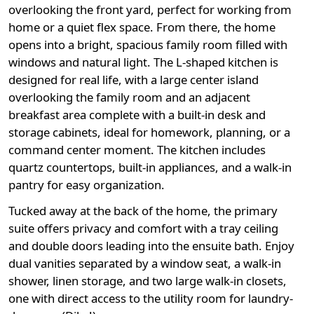
overlooking the front yard, perfect for working from
home or a quiet flex space. From there, the home
opens into a bright, spacious family room filled with
windows and natural light. The L-shaped kitchen is
designed for real life, with a large center island
overlooking the family room and an adjacent
breakfast area complete with a built-in desk and
storage cabinets, ideal for homework, planning, or a
command center moment. The kitchen includes
quartz countertops, built-in appliances, and a walk-in
pantry for easy organization.
Tucked away at the back of the home, the primary
suite offers privacy and comfort with a tray ceiling
and double doors leading into the ensuite bath. Enjoy
dual vanities separated by a window seat, a walk-in
shower, linen storage, and two large walk-in closets,
one with direct access to the utility room for laundry-