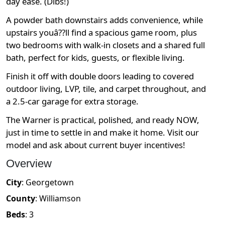
day ease. (Dibs!)
A powder bath downstairs adds convenience, while
upstairs youâ??ll find a spacious game room, plus
two bedrooms with walk-in closets and a shared full
bath, perfect for kids, guests, or flexible living.
Finish it off with double doors leading to covered
outdoor living, LVP, tile, and carpet throughout, and
a 2.5-car garage for extra storage.
The Warner is practical, polished, and ready NOW,
just in time to settle in and make it home. Visit our
model and ask about current buyer incentives!
Overview
City
:
Georgetown
County
:
Williamson
Beds
:
3