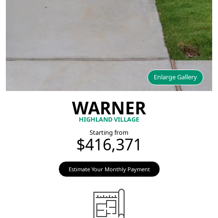
Enlarge Gallery
WARNER
HIGHLAND VILLAGE
Starting from
$416,371
Estimate Your Monthly Payment