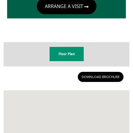
ARRANGE A VISIT
Floor Plan
DOWNLOAD BROCHURE