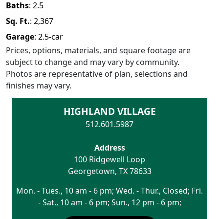
Baths
:
2.5
Sq. Ft.
:
2,367
Garage
:
2.5
-car
Prices, options, materials, and square footage are
subject to change and may vary by community.
Photos are representative of plan, selections and
finishes may vary.
HIGHLAND VILLAGE
512.601.5987
Address
100 Ridgewell Loop
Georgetown
,
TX
78633
Mon. - Tues., 10 am - 6 pm; Wed. - Thur., Closed; Fri.
- Sat., 10 am - 6 pm; Sun., 12 pm - 6 pm;