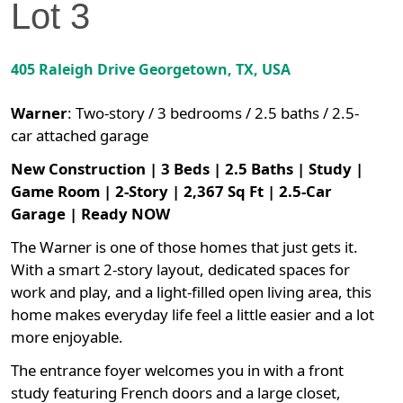
Lot
3
405 Raleigh Drive
Georgetown
,
TX
, USA
Warner
:
Two-story / 3 bedrooms / 2.5 baths / 2.5-
car attached garage
New Construction | 3 Beds | 2.5 Baths | Study |
Game Room | 2-Story | 2,367 Sq Ft | 2.5-Car
Garage | Ready NOW
The Warner is one of those homes that just gets it.
With a smart 2-story layout, dedicated spaces for
work and play, and a light-filled open living area, this
home makes everyday life feel a little easier and a lot
more enjoyable.
The entrance foyer welcomes you in with a front
study featuring French doors and a large closet,