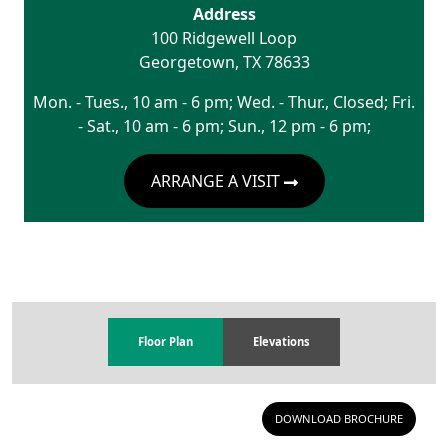
Address
100 Ridgewell Loop
Georgetown
,
TX
78633
Mon. - Tues., 10 am - 6 pm; Wed. - Thur., Closed; Fri.
- Sat., 10 am - 6 pm; Sun., 12 pm - 6 pm;
ARRANGE A VISIT
Floor Plan
Elevations
DOWNLOAD BROCHURE