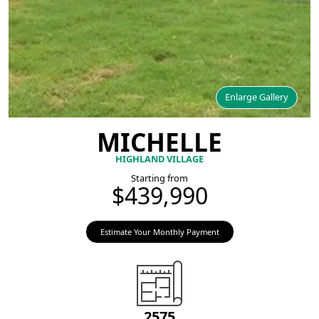
Enlarge Gallery
MICHELLE
HIGHLAND VILLAGE
Starting from
$439,990
Estimate Your Monthly Payment
2575