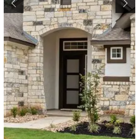
Previous
Next