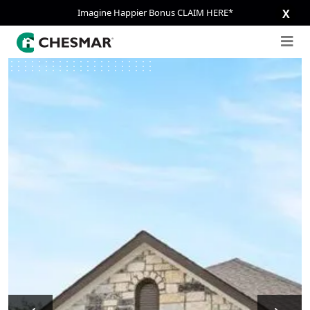
Imagine Happier Bonus CLAIM HERE*
X