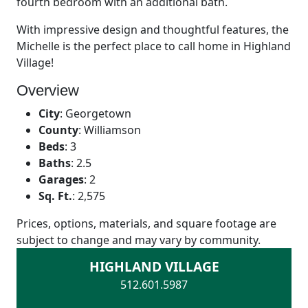
fourth bedroom with an additional bath.
With impressive design and thoughtful features, the
Michelle is the perfect place to call home in Highland
Village!
Overview
City
:
Georgetown
County
:
Williamson
Beds
:
3
Baths
:
2.5
Garages
:
2
Sq. Ft.
:
2,575
Prices, options, materials, and square footage are
subject to change and may vary by community.
HIGHLAND VILLAGE
512.601.5987