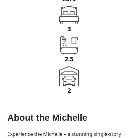
3
2.5
2
About the
Michelle
Experience the Michelle – a stunning single-story