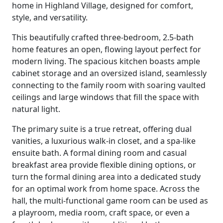
home in Highland Village, designed for comfort,
style, and versatility.
This beautifully crafted three-bedroom, 2.5-bath
home features an open, flowing layout perfect for
modern living. The spacious kitchen boasts ample
cabinet storage and an oversized island, seamlessly
connecting to the family room with soaring vaulted
ceilings and large windows that fill the space with
natural light.
The primary suite is a true retreat, offering dual
vanities, a luxurious walk-in closet, and a spa-like
ensuite bath. A formal dining room and casual
breakfast area provide flexible dining options, or
turn the formal dining area into a dedicated study
for an optimal work from home space. Across the
hall, the multi-functional game room can be used as
a playroom, media room, craft space, or even a