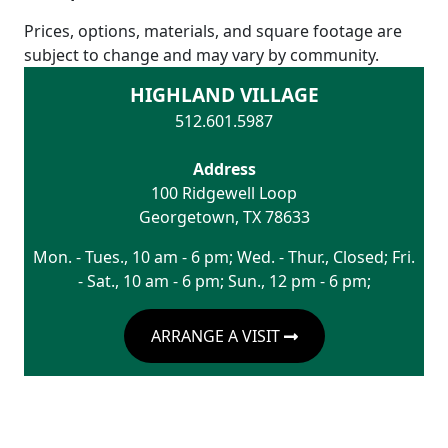
Prices, options, materials, and square footage are
subject to change and may vary by community.
HIGHLAND VILLAGE
512.601.5987
Address
100 Ridgewell Loop
Georgetown
,
TX
78633
Mon. - Tues., 10 am - 6 pm; Wed. - Thur., Closed; Fri.
- Sat., 10 am - 6 pm; Sun., 12 pm - 6 pm;
ARRANGE A VISIT