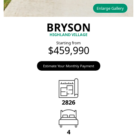
Enlarge Gallery
BRYSON
HIGHLAND VILLAGE
Starting from
$459,990
Estimate Your Monthly Payment
2826
4