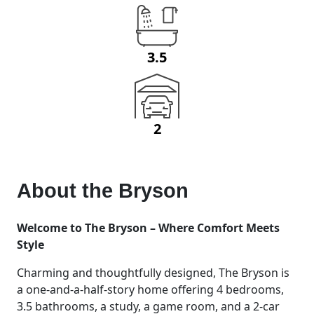
3.5
2
About the
Bryson
Welcome to The Bryson – Where Comfort Meets
Style
Charming and thoughtfully designed, The Bryson is
a one-and-a-half-story home offering 4 bedrooms,
3.5 bathrooms, a study, a game room, and a 2-car