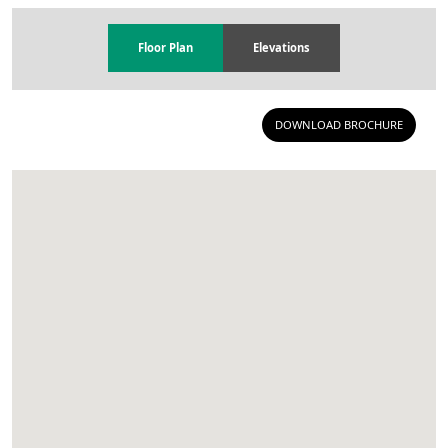
Floor Plan
Elevations
DOWNLOAD BROCHURE