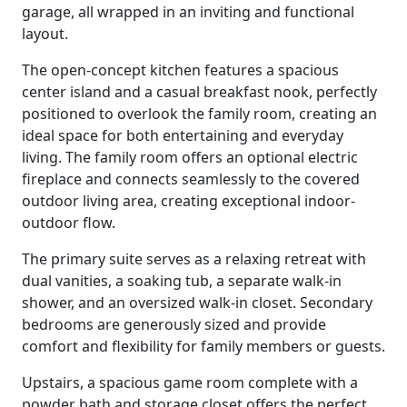
garage, all wrapped in an inviting and functional
layout.
The open-concept kitchen features a spacious
center island and a casual breakfast nook, perfectly
positioned to overlook the family room, creating an
ideal space for both entertaining and everyday
living. The family room offers an optional electric
fireplace and connects seamlessly to the covered
outdoor living area, creating exceptional indoor-
outdoor flow.
The primary suite serves as a relaxing retreat with
dual vanities, a soaking tub, a separate walk-in
shower, and an oversized walk-in closet. Secondary
bedrooms are generously sized and provide
comfort and flexibility for family members or guests.
Upstairs, a spacious game room complete with a
powder bath and storage closet offers the perfect