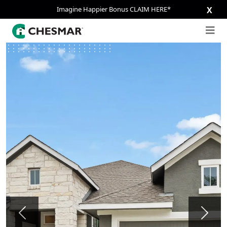
Imagine Happier Bonus CLAIM HERE*
X
Previous
Next