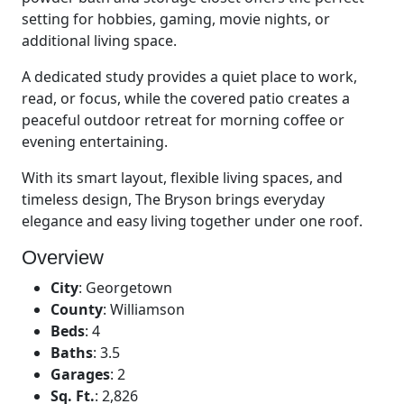
setting for hobbies, gaming, movie nights, or
additional living space.
A dedicated study provides a quiet place to work,
read, or focus, while the covered patio creates a
peaceful outdoor retreat for morning coffee or
evening entertaining.
With its smart layout, flexible living spaces, and
timeless design, The Bryson brings everyday
elegance and easy living together under one roof.
Overview
City
:
Georgetown
County
:
Williamson
Beds
:
4
Baths
:
3.5
Garages
:
2
Sq. Ft.
:
2,826