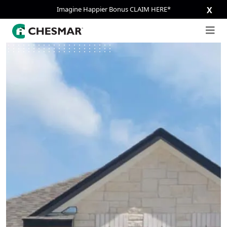
Imagine Happier Bonus CLAIM HERE*
X