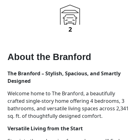
2
About the
Branford
The Branford – Stylish, Spacious, and Smartly
Designed
Welcome home to The Branford, a beautifully
crafted single-story home offering 4 bedrooms, 3
bathrooms, and versatile living spaces across 2,341
sq. ft. of thoughtfully designed comfort.
Versatile Living from the Start