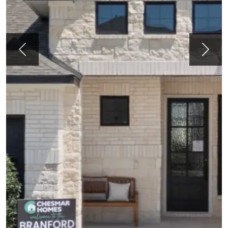
Previous
Next