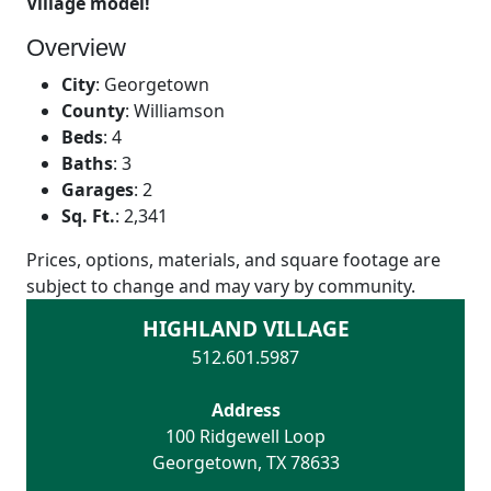
Village model!
Overview
City
:
Georgetown
County
:
Williamson
Beds
:
4
Baths
:
3
Garages
:
2
Sq. Ft.
:
2,341
Prices, options, materials, and square footage are
subject to change and may vary by community.
HIGHLAND VILLAGE
512.601.5987
Address
100 Ridgewell Loop
Georgetown
,
TX
78633