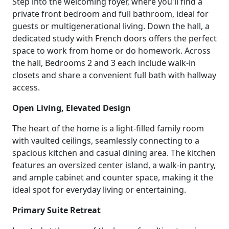
Step into the welcoming foyer, where you'll find a
private front bedroom and full bathroom, ideal for
guests or multigenerational living. Down the hall, a
dedicated study with French doors offers the perfect
space to work from home or do homework. Across
the hall, Bedrooms 2 and 3 each include walk-in
closets and share a convenient full bath with hallway
access.
Open Living, Elevated Design
The heart of the home is a light-filled family room
with vaulted ceilings, seamlessly connecting to a
spacious kitchen and casual dining area. The kitchen
features an oversized center island, a walk-in pantry,
and ample cabinet and counter space, making it the
ideal spot for everyday living or entertaining.
Primary Suite Retreat