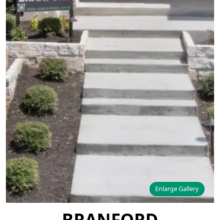
Enlarge Gallery
BRANFORD