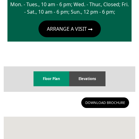
Mon. - Tues., 10 am - 6 pm; Wed. - Thur., Closed; Fri.
- Sat., 10 am - 6 pm; Sun., 12 pm - 6 pm;
ARRANGE A VISIT
Floor Plan
Elevations
DOWNLOAD BROCHURE