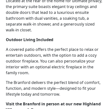
Located at the rear of the home for ultimate privacy,
the primary suite boasts elegant tray ceilings and
double doors that lead to a luxurious ensuite
bathroom with dual vanities, a soaking tub, a
separate walk-in shower, and a generously sized
walk-in closet.
Outdoor Living Included
A covered patio offers the perfect place to relax or
entertain outdoors, with the option to add a cozy
outdoor fireplace. You can also personalize your
interior with an optional electric fireplace in the
family room.
The Branford delivers the perfect blend of comfort,
function, and modern style—designed to fit your
lifestyle today and tomorrow.
Visit the Branford in person at our new Highland