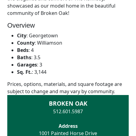
showcased as our model home in the beautiful
community of Broken Oak!
Overview
City
:
Georgetown
County
:
Williamson
Beds
:
4
Baths
:
3.5
Garages
:
3
Sq. Ft.
:
3,144
Prices, options, materials, and square footage are
subject to change and may vary by community.
BROKEN OAK
512.601.5987
Address
1001 Painted Horse Drive