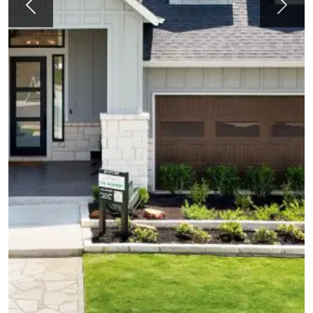
Previous
Next