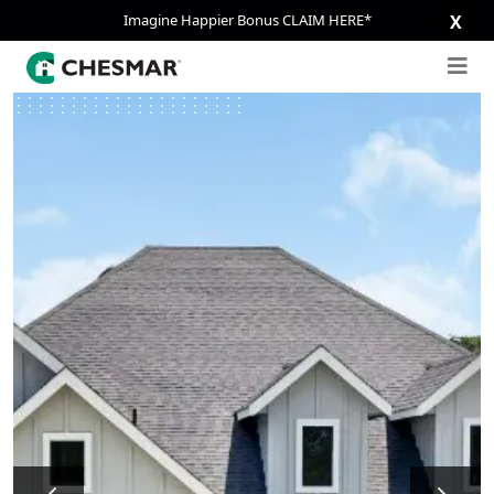
Imagine Happier Bonus CLAIM HERE*
X