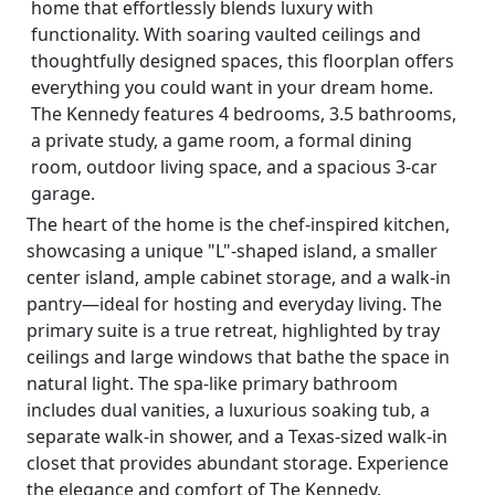
home that effortlessly blends luxury with
functionality. With soaring vaulted ceilings and
thoughtfully designed spaces, this floorplan offers
everything you could want in your dream home.
The Kennedy features 4 bedrooms, 3.5 bathrooms,
a private study, a game room, a formal dining
room, outdoor living space, and a spacious 3-car
garage.
The heart of the home is the chef-inspired kitchen,
showcasing a unique "L"-shaped island, a smaller
center island, ample cabinet storage, and a walk-in
pantry—ideal for hosting and everyday living. The
primary suite is a true retreat, highlighted by tray
ceilings and large windows that bathe the space in
natural light. The spa-like primary bathroom
includes dual vanities, a luxurious soaking tub, a
separate walk-in shower, and a Texas-sized walk-in
closet that provides abundant storage. Experience
the elegance and comfort of The Kennedy,