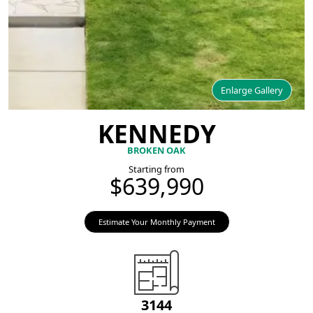
Enlarge Gallery
KENNEDY
BROKEN OAK
Starting from
$639,990
Estimate Your Monthly Payment
3144