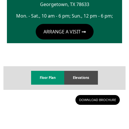
Georgetown
,
TX
78633
Mon. - Sat., 10 am - 6 pm; Sun., 12 pm - 6 pm;
ARRANGE A VISIT
Floor Plan
Elevations
DOWNLOAD BROCHURE