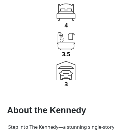
4
3.5
3
About the
Kennedy
Step into The Kennedy—a stunning single-story