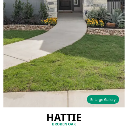
Enlarge Gallery
HATTIE
BROKEN OAK