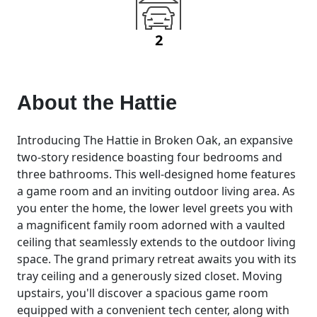
2
About the
Hattie
Introducing The Hattie in Broken Oak, an expansive
two-story residence boasting four bedrooms and
three bathrooms. This well-designed home features
a game room and an inviting outdoor living area. As
you enter the home, the lower level greets you with
a magnificent family room adorned with a vaulted
ceiling that seamlessly extends to the outdoor living
space. The grand primary retreat awaits you with its
tray ceiling and a generously sized closet. Moving
upstairs, you'll discover a spacious game room
equipped with a convenient tech center, along with