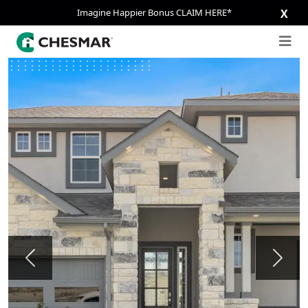
Imagine Happier Bonus CLAIM HERE*
X
Previous
Next