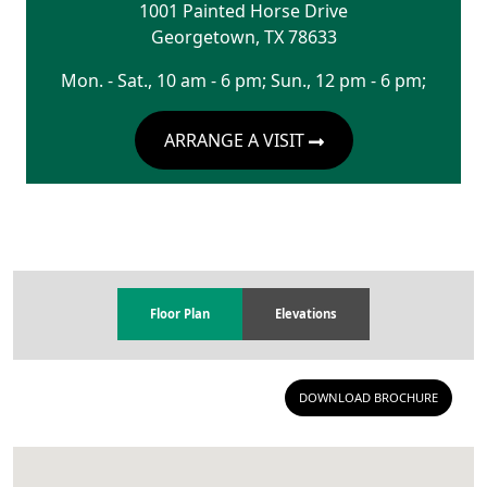
1001 Painted Horse Drive
Georgetown
,
TX
78633
Mon. - Sat., 10 am - 6 pm; Sun., 12 pm - 6 pm;
ARRANGE A VISIT
Floor Plan
Elevations
DOWNLOAD BROCHURE