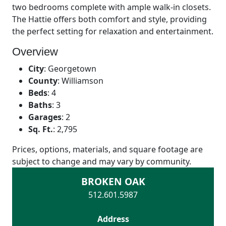
two bedrooms complete with ample walk-in closets.
The Hattie offers both comfort and style, providing
the perfect setting for relaxation and entertainment.
Overview
City
:
Georgetown
County
:
Williamson
Beds
:
4
Baths
:
3
Garages
:
2
Sq. Ft.
:
2,795
Prices, options, materials, and square footage are
subject to change and may vary by community.
BROKEN OAK
512.601.5987
Address