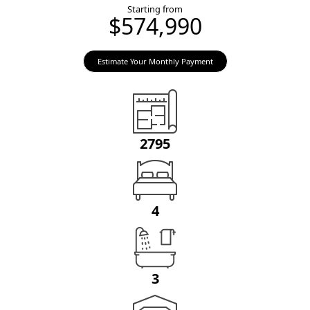
Starting from
$574,990
Estimate Your Monthly Payment
2795
4
3