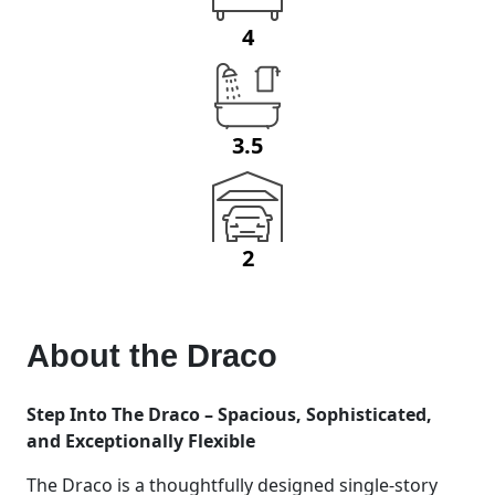
4
3.5
2
About the
Draco
Step Into The Draco – Spacious, Sophisticated,
and Exceptionally Flexible
The Draco is a thoughtfully designed single-story