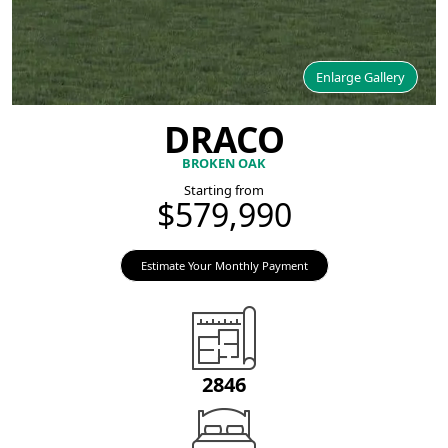
Enlarge Gallery
DRACO
BROKEN OAK
Starting from
$579,990
Estimate Your Monthly Payment
2846