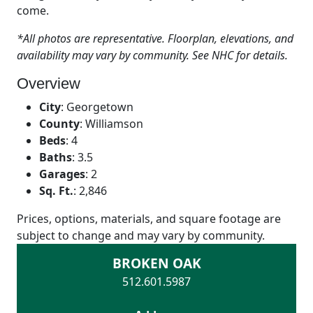
come.
*All photos are representative. Floorplan, elevations, and
availability may vary by community. See NHC for details.
Overview
City
:
Georgetown
County
:
Williamson
Beds
:
4
Baths
:
3.5
Garages
:
2
Sq. Ft.
:
2,846
Prices, options, materials, and square footage are
subject to change and may vary by community.
BROKEN OAK
512.601.5987