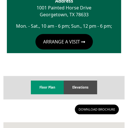
Address
1001 Painted Horse Drive
Georgetown
,
TX
78633
Mon. - Sat., 10 am - 6 pm; Sun., 12 pm - 6 pm;
ARRANGE A VISIT
Floor Plan
Elevations
DOWNLOAD BROCHURE