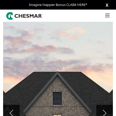
Imagine Happier Bonus CLAIM HERE*
X
Previous
Next