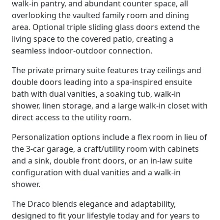
walk-in pantry, and abundant counter space, all
overlooking the vaulted family room and dining
area. Optional triple sliding glass doors extend the
living space to the covered patio, creating a
seamless indoor-outdoor connection.
The private primary suite features tray ceilings and
double doors leading into a spa-inspired ensuite
bath with dual vanities, a soaking tub, walk-in
shower, linen storage, and a large walk-in closet with
direct access to the utility room.
Personalization options include a flex room in lieu of
the 3-car garage, a craft/utility room with cabinets
and a sink, double front doors, or an in-law suite
configuration with dual vanities and a walk-in
shower.
The Draco blends elegance and adaptability,
designed to fit your lifestyle today and for years to