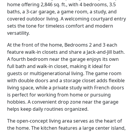
home offering 2,846 sq. ft., with 4 bedrooms, 3.5
baths, a 3-car garage, a game room, a study, and
covered outdoor living. A welcoming courtyard entry
sets the tone for timeless comfort and modern
versatility.
At the front of the home, Bedrooms 2 and 3 each
feature walk-in closets and share a Jack-and-Jill bath.
A fourth bedroom near the garage enjoys its own
full bath and walk-in closet, making it ideal for
guests or multigenerational living. The game room
with double doors and a storage closet adds flexible
living space, while a private study with French doors
is perfect for working from home or pursuing
hobbies. A convenient drop zone near the garage
helps keep daily routines organized.
The open-concept living area serves as the heart of
the home. The kitchen features a large center island,