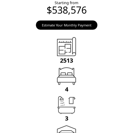
Starting from
$538,576
Estimate Your Monthly Payment
2513
4
3