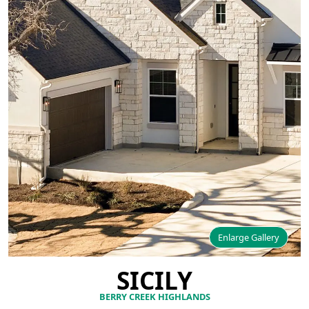
Enlarge Gallery
SICILY
BERRY CREEK HIGHLANDS