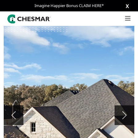
Imagine Happier Bonus CLAIM HERE*
X
Previous
Next