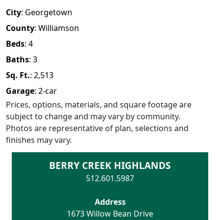
City
:
Georgetown
County
:
Williamson
Beds
:
4
Baths
:
3
Sq. Ft.
:
2,513
Garage
:
2
-car
Prices, options, materials, and square footage are
subject to change and may vary by community.
Photos are representative of plan, selections and
finishes may vary.
BERRY CREEK HIGHLANDS
512.601.5987
Address
1673 Willow Bean Drive