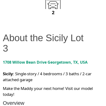
2
About the
Sicily
Lot
3
1708 Willow Bean Drive
Georgetown
,
TX
, USA
Sicily
:
Single-story / 4 bedrooms / 3 baths / 2-car
attached garage
Make the Maddy your next home! Visit our model
today!
Overview