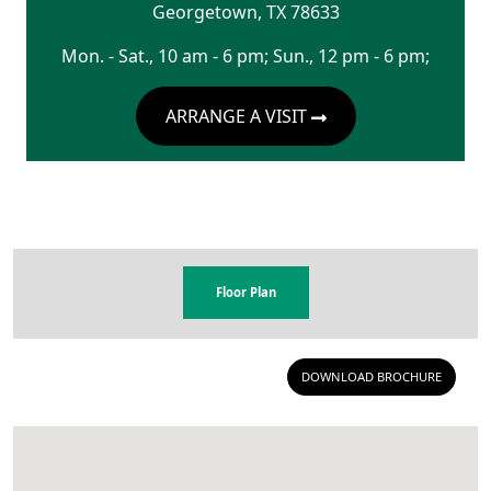
Georgetown
,
TX
78633
Mon. - Sat., 10 am - 6 pm; Sun., 12 pm - 6 pm;
ARRANGE A VISIT
Floor Plan
DOWNLOAD BROCHURE