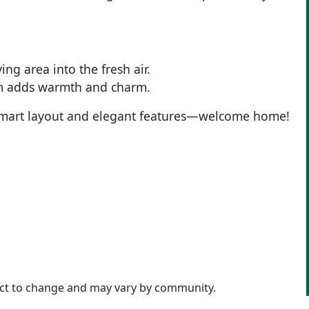
ng area into the fresh air.
oom adds warmth and charm.
its smart layout and elegant features—welcome home!
ject to change and may vary by community.