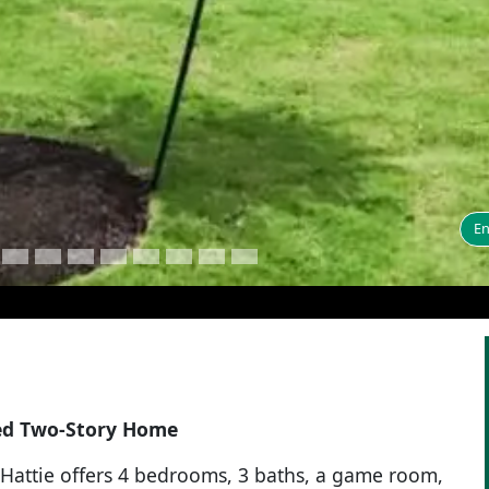
En
ned Two-Story Home
e Hattie offers 4 bedrooms, 3 baths, a game room,