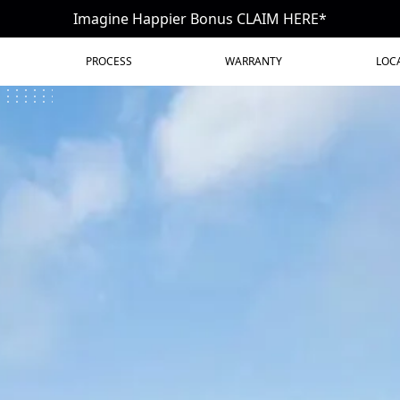
Imagine Happier Bonus CLAIM HERE*
PROCESS
WARRANTY
LOC