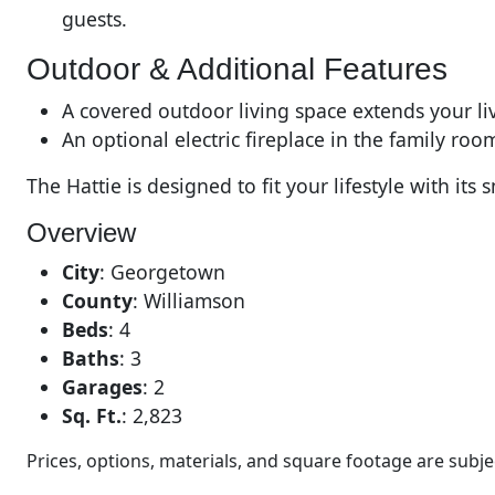
guests.
Outdoor & Additional Features
A covered outdoor living space extends your livi
An optional electric fireplace in the family r
The Hattie is designed to fit your lifestyle with 
Overview
City
:
Georgetown
County
:
Williamson
Beds
:
4
Baths
:
3
Garages
:
2
Sq. Ft.
:
2,823
Prices, options, materials, and square footage are sub