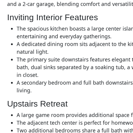
and a 2-car garage, blending comfort and versatilit
Inviting Interior Features
The spacious kitchen boasts a large center isla
entertaining and everyday gatherings.
A dedicated dining room sits adjacent to the ki
natural light.
The primary suite downstairs features elegant t
bath, dual sinks separated by a soaking tub, a
in closet.
A secondary bedroom and full bath downstairs of
living.
Upstairs Retreat
A large game room provides additional space fo
The adjacent tech center is perfect for homewor
Two additional bedrooms share a full bath with 