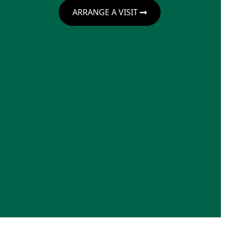
ARRANGE A VISIT