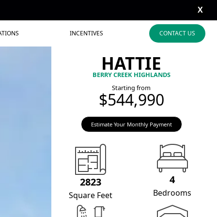
X
ATIONS
INCENTIVES
CONTACT US
HATTIE
BERRY CREEK HIGHLANDS
Starting from
$544,990
Estimate Your Monthly Payment
4
2823
Bedrooms
Square Feet