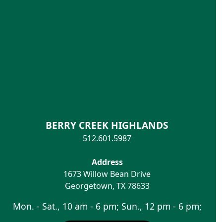
BERRY CREEK HIGHLANDS
512.601.5987
Address
1673 Willow Bean Drive
Georgetown
,
TX
78633
Mon. - Sat., 10 am - 6 pm; Sun., 12 pm - 6 pm;