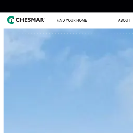
FIND YOUR HOME
ABOUT