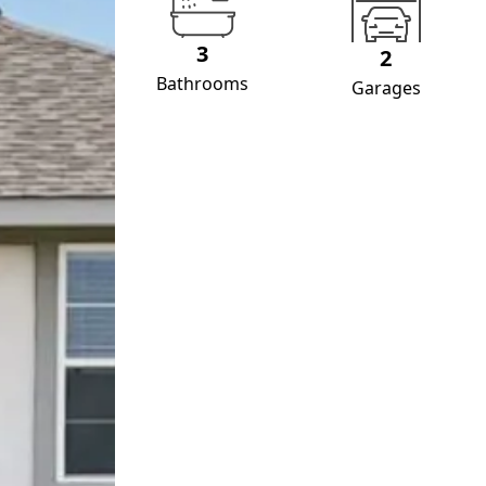
3
2
Bathrooms
Garages