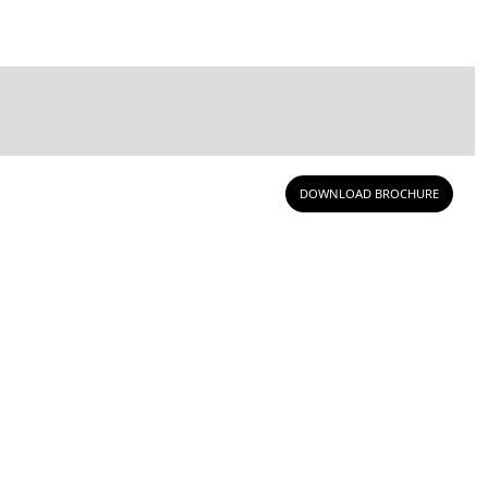
DOWNLOAD BROCHURE