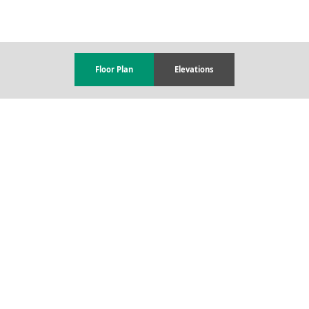
Floor Plan
Elevations