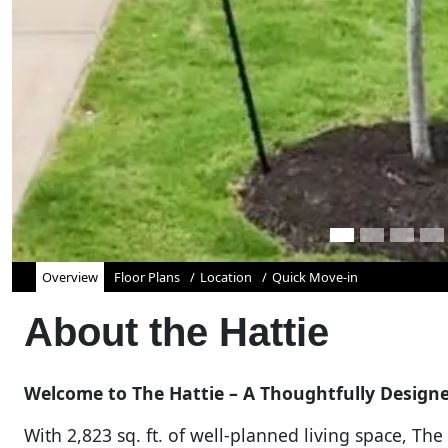
Overview
Floor Plans
Location
Quick Move-in
About the
Hattie
Welcome to The Hattie – A Thoughtfully Desig
With 2,823 sq. ft. of well-planned living space, Th