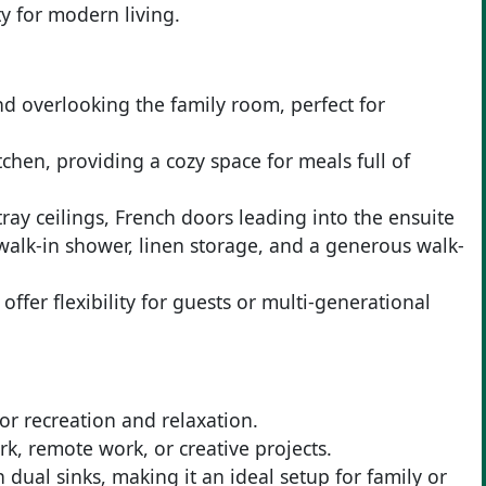
y for modern living.
nd overlooking the family room, perfect for
tchen, providing a cozy space for meals full of
ray ceilings, French doors leading into the ensuite
 walk-in shower, linen storage, and a generous walk-
fer flexibility for guests or multi-generational
r recreation and relaxation.
k, remote work, or creative projects.
dual sinks, making it an ideal setup for family or