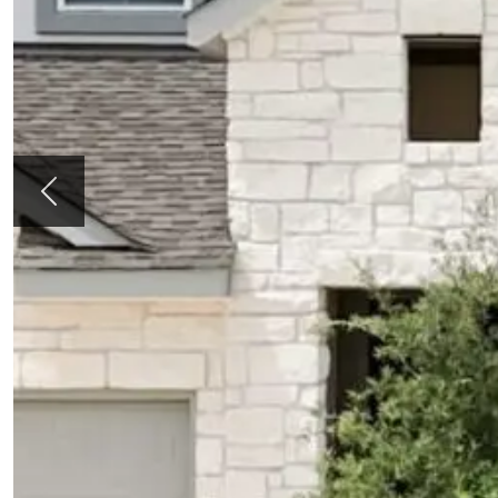
Previous