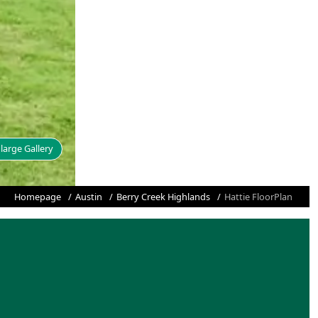
large Gallery
Homepage
Austin
Berry Creek Highlands
Hattie FloorPlan