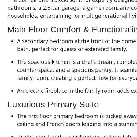
bathrooms, a 2.5-car garage, a game room, and cov
households, entertaining, or multigenerational liv
Main Floor Comfort & Functionalit
A secondary bedroom at the front of the home i
bath, perfect for guests or extended family.
The spacious kitchen is a chef’s dream, comple
counter space, and a spacious pantry. It seaml
family room, creating a perfect flow for everyd
An electric fireplace in the family room adds 
Luxurious Primary Suite
The first floor primary bedroom is tucked away
ceiling and French doors leading into a stunn
Inside, you'll find a freestanding soaking tub, 