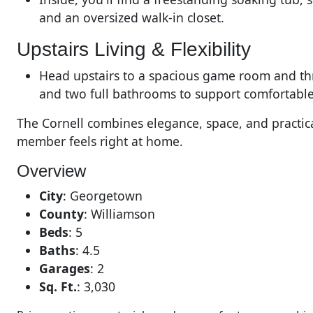
and an oversized walk-in closet.
Upstairs Living & Flexibility
Head upstairs to a spacious game room and thr
and two full bathrooms to support comfortable
The Cornell combines elegance, space, and practica
member feels right at home.
Overview
City
:
Georgetown
County
:
Williamson
Beds
:
5
Baths
:
4.5
Garages
:
2
Sq. Ft.
:
3,030