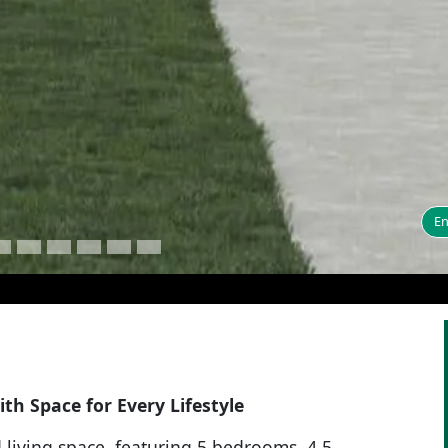
En
th Space for Every Lifestyle
d living space, featuring 5 bedrooms, 4.5