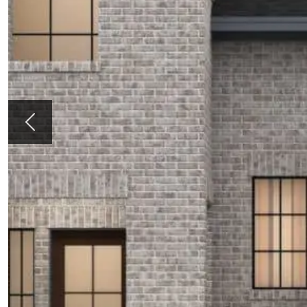
Previous