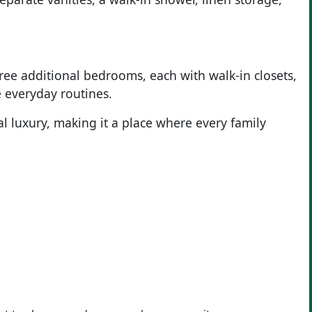
ee additional bedrooms, each with walk-in closets,
 everyday routines.
l luxury, making it a place where every family