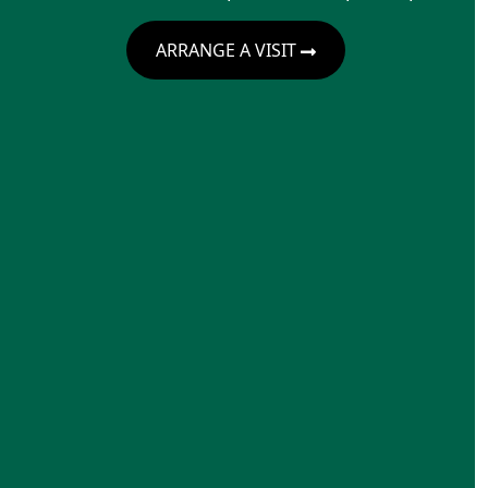
ARRANGE A VISIT