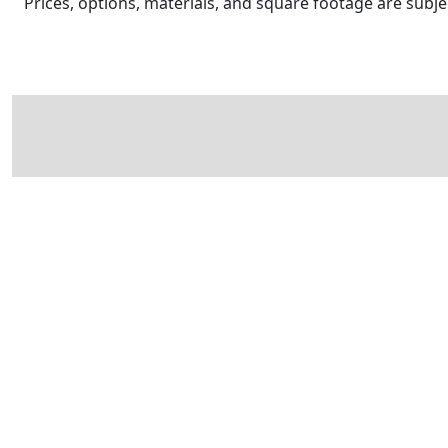
Prices, options, materials, and square footage are sub