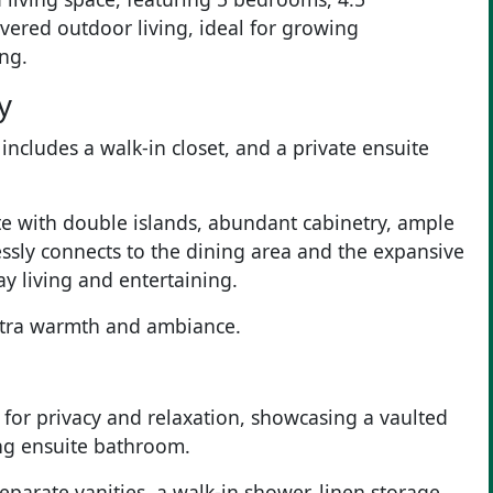
ered outdoor living, ideal for growing
ing.
y
ncludes a walk-in closet, and a private ensuite
te with double islands, abundant cabinetry, ample
essly connects to the dining area and the expansive
ay living and entertaining.
extra warmth and ambiance.
 for privacy and relaxation, showcasing a vaulted
ing ensuite bathroom.
separate vanities, a walk-in shower, linen storage,