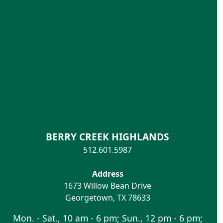
BERRY CREEK HIGHLANDS
512.601.5987
Address
1673 Willow Bean Drive
Georgetown
,
TX
78633
Mon. - Sat., 10 am - 6 pm; Sun., 12 pm - 6 pm;