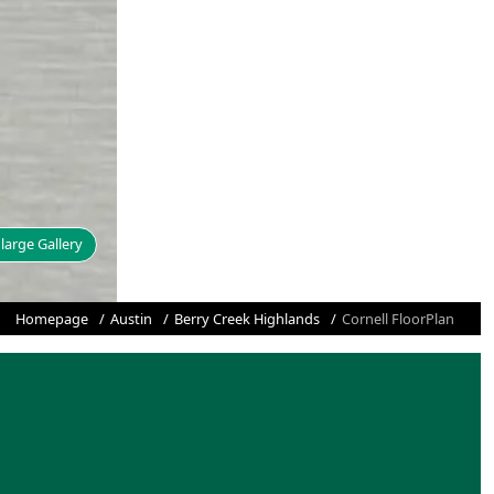
large Gallery
Homepage
Austin
Berry Creek Highlands
Cornell FloorPlan