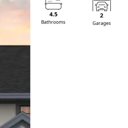
4.5
2
Bathrooms
Garages