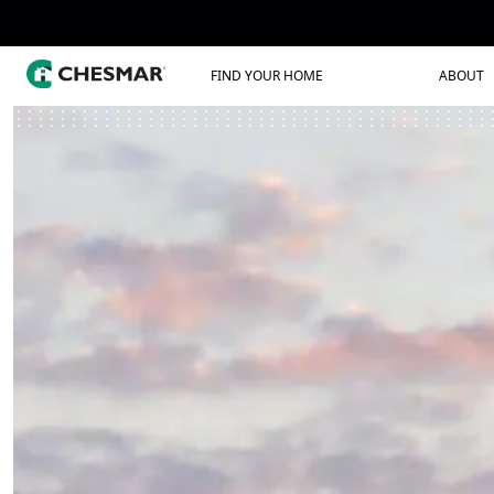
FIND YOUR HOME
ABOUT