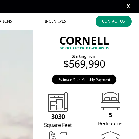
X
ATIONS
INCENTIVES
CONTACT US
CORNELL
BERRY CREEK HIGHLANDS
Starting from
$569,990
Estimate Your Monthly Payment
5
3030
Bedrooms
Square Feet