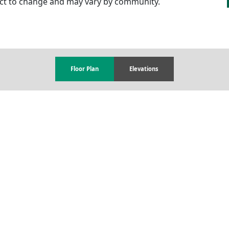
ject to change and may vary by community.
Floor Plan
Elevations