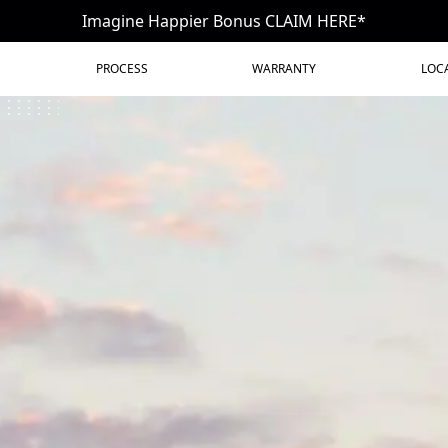
Imagine Happier Bonus CLAIM HERE*
PROCESS
WARRANTY
LOC