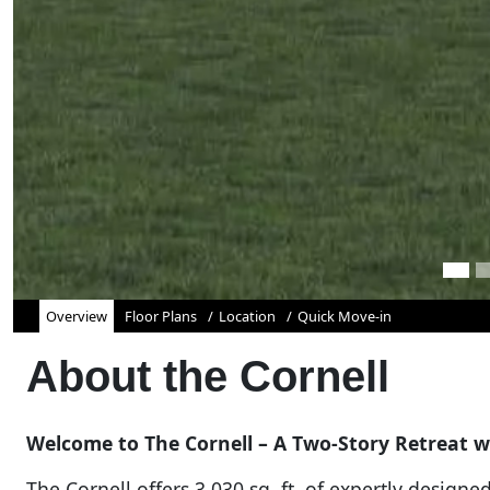
Overview
Floor Plans
Location
Quick Move-in
About the
Cornell
Welcome to The Cornell – A Two-Story Retreat wi
The Cornell offers 3,030 sq. ft. of expertly designe