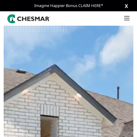
Imagine Happier Bonus CLAIM HERE*
X