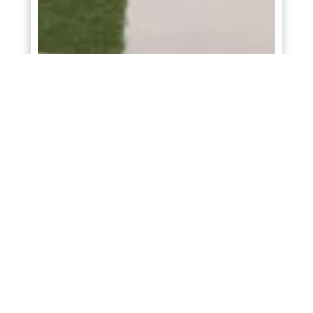
Rowan
At
Briarwood
in
Elgin
3
2
1,344
Starting From
$249,990