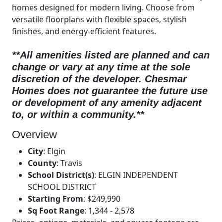
homes designed for modern living. Choose from
versatile floorplans with flexible spaces, stylish
finishes, and energy-efficient features.
**All amenities listed are planned and can
change or vary at any time at the sole
discretion of the developer.
Chesmar
Homes does not guarantee the future use
or development of any amenity adjacent
to, or within a community.**
Overview
City
:
Elgin
County
:
Travis
School District(s)
:
ELGIN INDEPENDENT
SCHOOL DISTRICT
Starting From
:
$249,990
Sq Foot Range
:
1,344 - 2,578