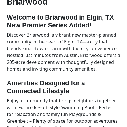
Briarwood
Welcome to Briarwood in Elgin, TX -
New Premier Series Added!
Discover Briarwood, a vibrant new master-planned
community in the heart of Elgin, TX—a city that
blends small-town charm with big-city convenience.
Nestled just minutes from Austin, Briarwood offers a
205-acre development with thoughtfully designed
homes and inviting community amenities.
Amenities Designed for a
Connected Lifestyle
Enjoy a community that brings neighbors together
with: Future Resort-Style Swimming Pool – Perfect
for relaxation and family fun Playgrounds &
Greenbelt – Plenty of space for outdoor adventures