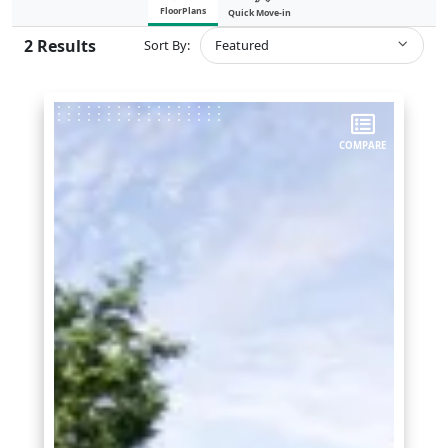
FloorPlans
Quick Move-in
2
Results
Sort By:
Featured
COMPARE