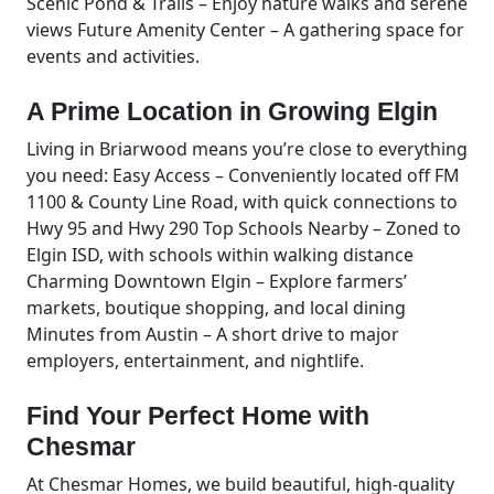
Scenic Pond & Trails – Enjoy nature walks and serene
views Future Amenity Center – A gathering space for
events and activities.
A Prime Location in Growing Elgin
Living in Briarwood means you’re close to everything
you need: Easy Access – Conveniently located off FM
1100 & County Line Road, with quick connections to
Hwy 95 and Hwy 290 Top Schools Nearby – Zoned to
Elgin ISD, with schools within walking distance
Charming Downtown Elgin – Explore farmers’
markets, boutique shopping, and local dining
Minutes from Austin – A short drive to major
employers, entertainment, and nightlife.
Find Your Perfect Home with
Chesmar
At Chesmar Homes, we build beautiful, high-quality