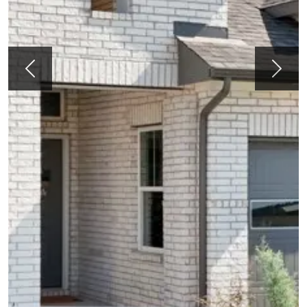
Previous
Next