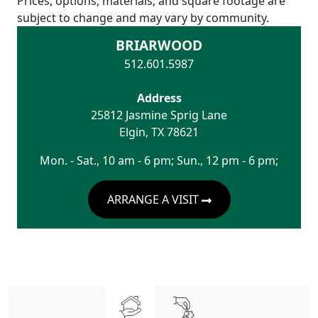
Prices, options, materials, and square footage are
subject to change and may vary by community.
BRIARWOOD
512.601.5987
Address
25812 Jasmine Sprig Lane
Elgin
,
TX
78621
Mon. - Sat., 10 am - 6 pm; Sun., 12 pm - 6 pm;
ARRANGE A VISIT