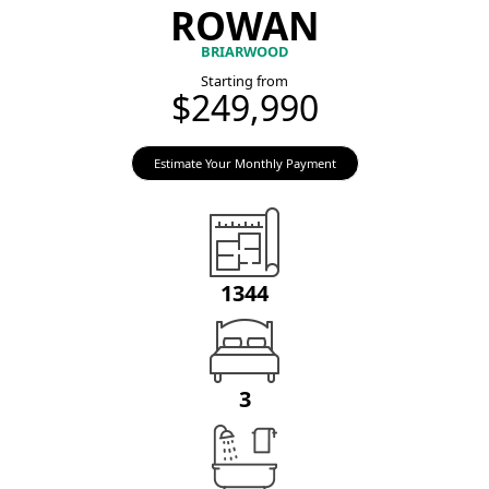
ROWAN
BRIARWOOD
Starting from
$249,990
Estimate Your Monthly Payment
1344
3