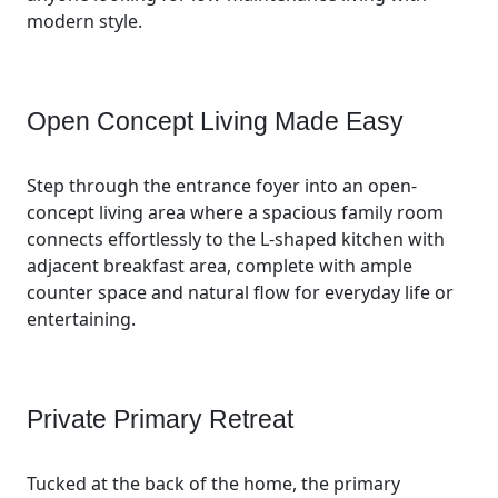
modern style.
Open Concept Living Made Easy
Step through the entrance foyer into an open-
concept living area where a spacious family room
connects effortlessly to the L-shaped kitchen with
adjacent breakfast area, complete with ample
counter space and natural flow for everyday life or
entertaining.
Private Primary Retreat
Tucked at the back of the home, the primary