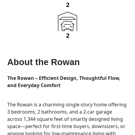
2
2
About the
Rowan
The Rowan – Efficient Design, Thoughtful Flow,
and Everyday Comfort
The Rowan is a charming single-story home offering
3 bedrooms, 2 bathrooms, and a 2-car garage
across 1,344 square feet of smartly designed living
space—perfect for first-time buyers, downsizers, or
anyone looking for low-maintenance living with