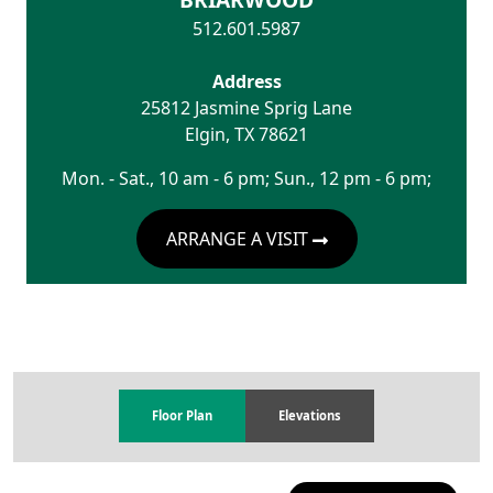
512.601.5987
Address
25812 Jasmine Sprig Lane
Elgin
,
TX
78621
Mon. - Sat., 10 am - 6 pm; Sun., 12 pm - 6 pm;
ARRANGE A VISIT
Floor Plan
Elevations