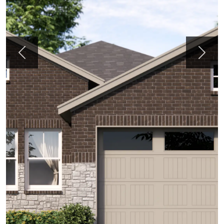
Previous
Next