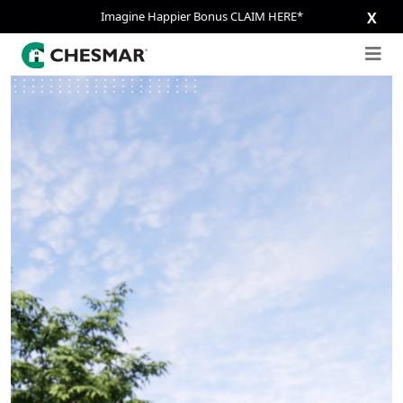
Imagine Happier Bonus CLAIM HERE*
X