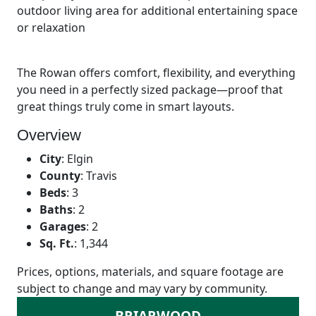
outdoor living area for additional entertaining space
or relaxation
The Rowan offers comfort, flexibility, and everything
you need in a perfectly sized package—proof that
great things truly come in smart layouts.
Overview
City
:
Elgin
County
:
Travis
Beds
:
3
Baths
:
2
Garages
:
2
Sq. Ft.
:
1,344
Prices, options, materials, and square footage are
subject to change and may vary by community.
BRIARWOOD