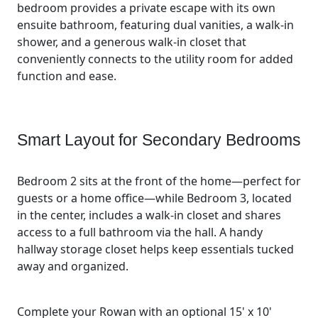
bedroom provides a private escape with its own
ensuite bathroom, featuring dual vanities, a walk-in
shower, and a generous walk-in closet that
conveniently connects to the utility room for added
function and ease.
Smart Layout for Secondary Bedrooms
Bedroom 2 sits at the front of the home—perfect for
guests or a home office—while Bedroom 3, located
in the center, includes a walk-in closet and shares
access to a full bathroom via the hall. A handy
hallway storage closet helps keep essentials tucked
away and organized.
Complete your Rowan with an optional 15' x 10'