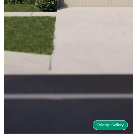
Enlarge Gallery