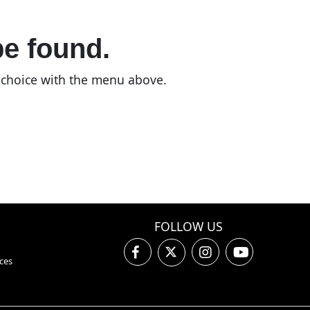
be found.
n choice with the menu above.
FOLLOW US
ces