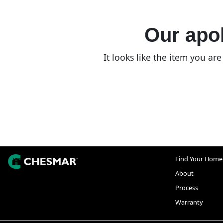
Our apol
It looks like the item you a
Find Your Home
About
Process
Warranty