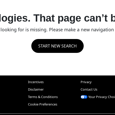
ogies. That page can’t 
re looking for is missing. Please make a new navigatio
START NEW SEARCH
Incentives
Privacy
Disclaimer
Contact Us
Terms & Conditions
Your Privacy Choi
Cookie Preferences