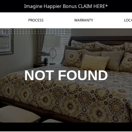
Imagine Happier Bonus CLAIM HERE*
PROCESS
WARRANTY
LOC
NOT FOUND