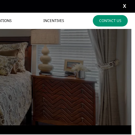
X
ATIONS
INCENTIVES
CONTACT US