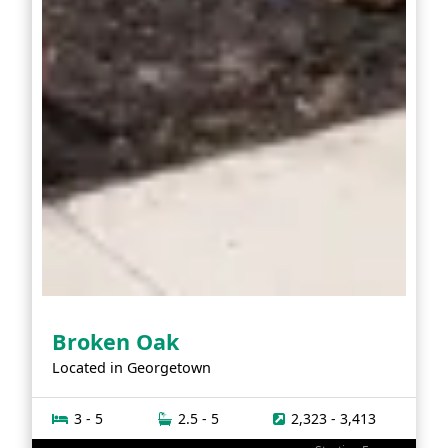
Broken Oak
Located in
Georgetown
3 - 5
2.5 - 5
2,323 - 3,413