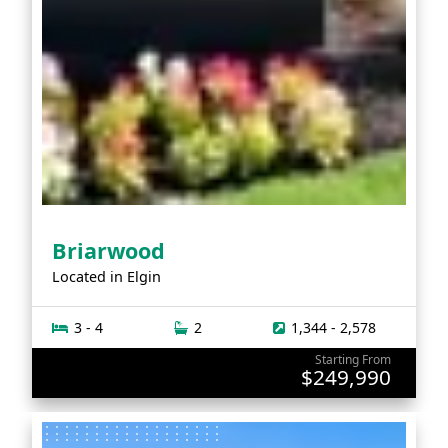
Briarwood
Located in
Elgin
3 - 4
2
1,344 - 2,578
Starting From
$249,990