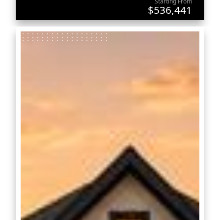
Starting From
$536,441