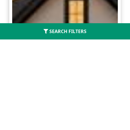
SEARCH FILTERS