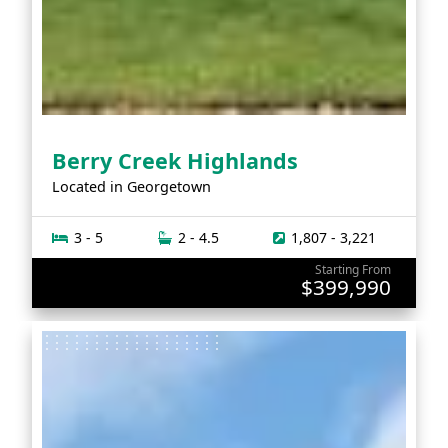
Berry Creek Highlands
Located in
Georgetown
3 - 5
2 - 4.5
1,807 - 3,221
Starting From
$399,990