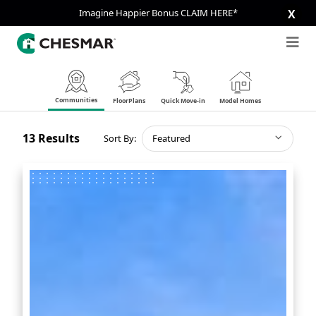
Imagine Happier Bonus CLAIM HERE*
X
Communities
FloorPlans
Quick Move-in
Model Homes
13
Results
Sort By:
Featured