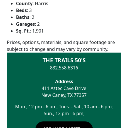
County
:
Harris
Beds
:
3
Baths
:
2
Garages
:
2
Sq. Ft.
:
1,901
Prices, options, materials, and square footage are
subject to change and may vary by community.
THE TRAILS 50'S
832.558.6316
Address
411 Aztec Cave Drive
New Caney
,
TX
77357
Mon., 12 pm - 6 pm; Tues. - Sat., 10 am - 6 pm;
Sun., 12 pm - 6 pm;