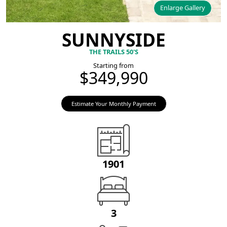
Enlarge Gallery
SUNNYSIDE
THE TRAILS 50'S
Starting from
$349,990
Estimate Your Monthly Payment
1901
3