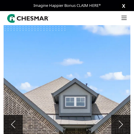
Imagine Happier Bonus CLAIM HERE*
X
Previous
Next