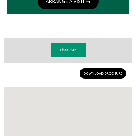
ARRANGE A VISIT
Floor Plan
DOWNLOAD BROCHURE