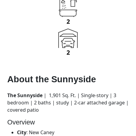
2
2
About the
Sunnyside
The Sunnyside
| 1,901 Sq. Ft. | Single-story | 3
bedroom | 2 baths | study | 2-car attached garage |
covered patio
Overview
City
:
New Caney