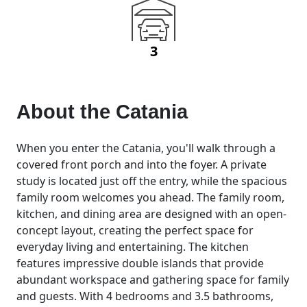
3
About the
Catania
When you enter the Catania, you'll walk through a
covered front porch and into the foyer. A private
study is located just off the entry, while the spacious
family room welcomes you ahead. The family room,
kitchen, and dining area are designed with an open-
concept layout, creating the perfect space for
everyday living and entertaining. The kitchen
features impressive double islands that provide
abundant workspace and gathering space for family
and guests. With 4 bedrooms and 3.5 bathrooms,