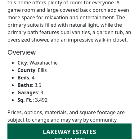
this home offers plenty of room for everyone. A
game room and large covered back porch add even
more space for relaxation and entertainment. The
primary suite is filled with natural light, while the
primary bath features dual vanities, a garden tub, an
oversized shower, and an impressive walk-in closet.
Overview
City
:
Waxahachie
County
:
Ellis
Beds
:
4
Baths
:
3.5
Garages
:
3
Sq. Ft.
:
3,492
Prices, options, materials, and square footage are
subject to change and may vary by community.
LAKEWAY ESTATES