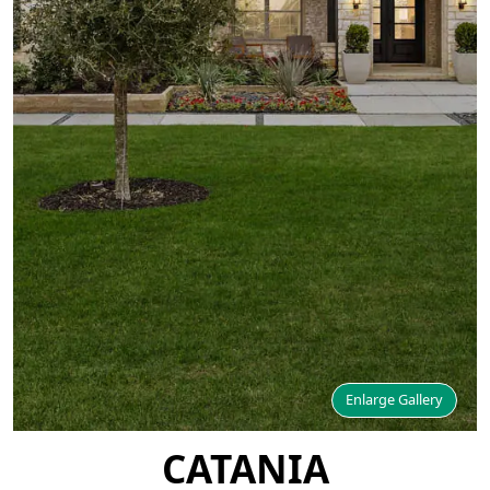
Enlarge Gallery
CATANIA