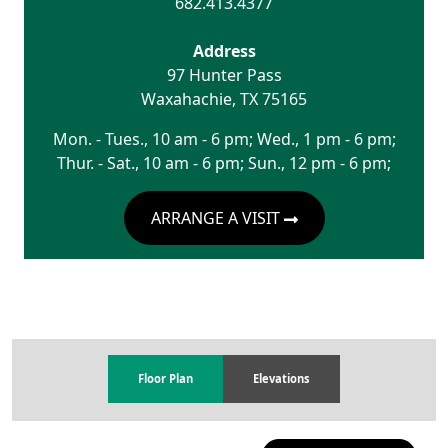
682.413.4377
Address
97 Hunter Pass
Waxahachie
,
TX
75165
Mon. - Tues., 10 am - 6 pm; Wed., 1 pm - 6 pm;
Thur. - Sat., 10 am - 6 pm; Sun., 12 pm - 6 pm;
ARRANGE A VISIT
Floor Plan
Elevations