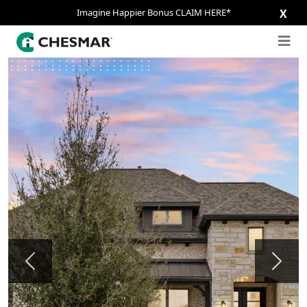
Imagine Happier Bonus CLAIM HERE*
X
Previous
Next