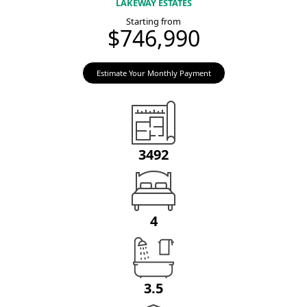
LAKEWAY ESTATES
Starting from
$746,990
Estimate Your Monthly Payment
3492
4
3.5