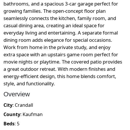
bathrooms, and a spacious 3-car garage perfect for
growing families. The open-concept floor plan
seamlessly connects the kitchen, family room, and
casual dining area, creating an ideal space for
everyday living and entertaining. A separate formal
dining room adds elegance for special occasions.
Work from home in the private study, and enjoy
extra space with an upstairs game room perfect for
movie nights or playtime. The covered patio provides
a great outdoor retreat. With modern finishes and
energy-efficient design, this home blends comfort,
style, and functionality.
Overview
City
:
Crandall
County
:
Kaufman
Beds
:
5