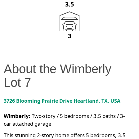
3.5
3
About the
Wimberly
Lot
7
3726 Blooming Prairie Drive
Heartland
,
TX
, USA
Wimberly
:
Two-story / 5 bedrooms / 3.5 baths / 3-
car attached garage
This stunning 2-story home offers 5 bedrooms, 3.5