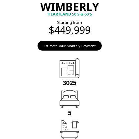
WIMBERLY
HEARTLAND 50'S & 60'S
Starting from
$449,999
Estimate Your Monthly Payment
3025
5