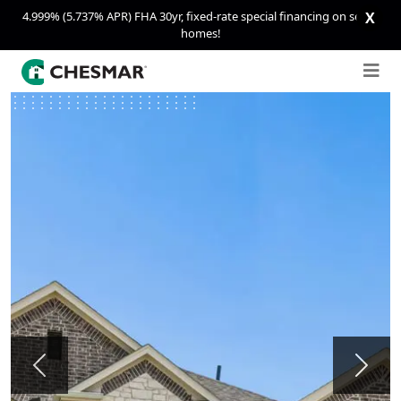
4.999% (5.737% APR) FHA 30yr, fixed-rate special financing on select
X
homes!
Previous
Next