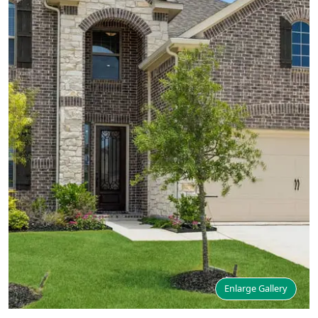
Enlarge Gallery