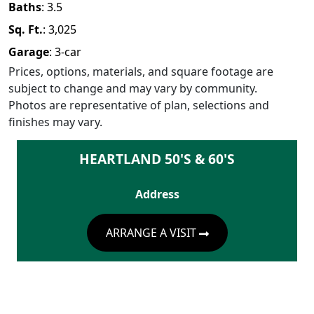
Baths
:
3.5
Sq. Ft.
:
3,025
Garage
:
3
-car
Prices, options, materials, and square footage are
subject to change and may vary by community.
Photos are representative of plan, selections and
finishes may vary.
HEARTLAND 50'S & 60'S
Address
ARRANGE A VISIT