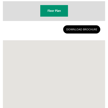
Floor Plan
DOWNLOAD BROCHURE