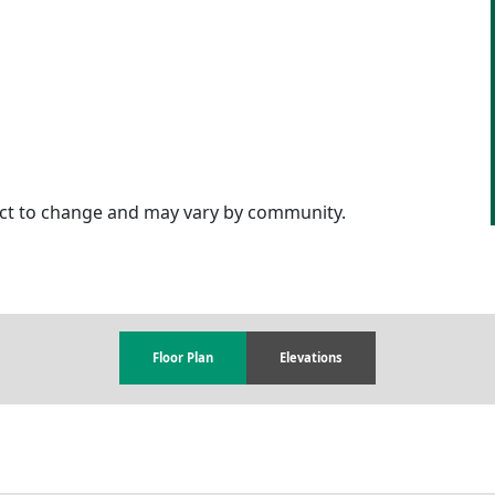
ject to change and may vary by community.
Floor Plan
Elevations