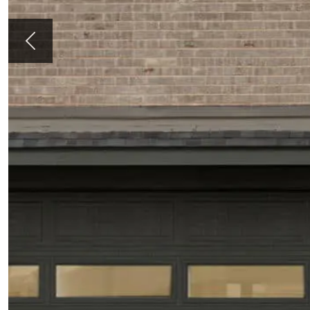
Previous