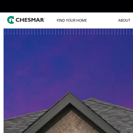
FIND YOUR HOME
ABOUT