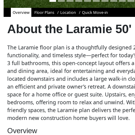
Overview
Floor Plans
Location
Quick Move-in
About the
Laramie 50'
The Laramie floor plan is a thoughtfully designed
functionality, and timeless style—perfect for tod
3 full bathrooms, this open-concept layout offers 
and dining area, ideal for entertaining and everyd
located downstairs and includes a large walk-in clos
an efficient and private owner’s retreat. A downst
space for a home office or guest suite. Upstairs, 
bedrooms, offering room to relax and unwind. With
friendly spaces, the Laramie plan delivers the perfe
modern new construction home buyers will love.
Overview