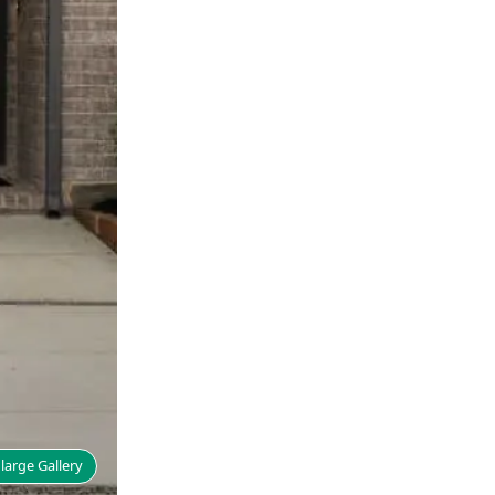
large Gallery