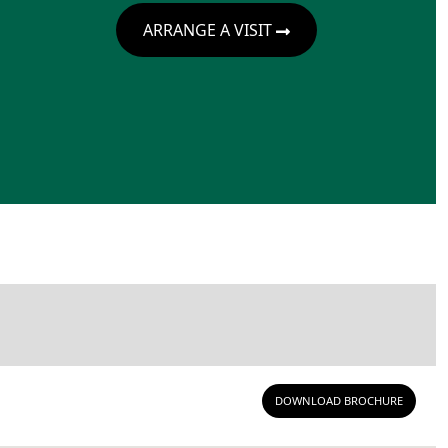
ARRANGE A VISIT
DOWNLOAD BROCHURE