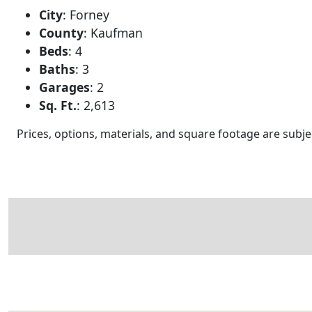
City
:
Forney
County
:
Kaufman
Beds
:
4
Baths
:
3
Garages
:
2
Sq. Ft.
:
2,613
Prices, options, materials, and square footage are sub