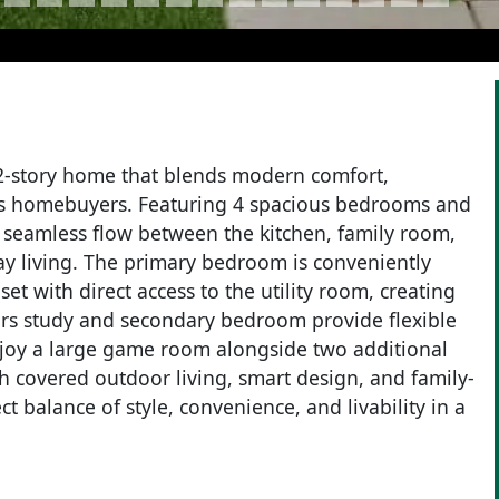
 2-story home that blends modern comfort,
ay’s homebuyers. Featuring 4 spacious bedrooms and
a seamless flow between the kitchen, family room,
ay living. The primary bedroom is conveniently
et with direct access to the utility room, creating
airs study and secondary bedroom provide flexible
enjoy a large game room alongside two additional
 covered outdoor living, smart design, and family-
ct balance of style, convenience, and livability in a