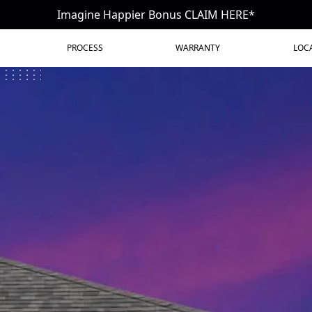
Imagine Happier Bonus CLAIM HERE*
PROCESS
WARRANTY
LOC