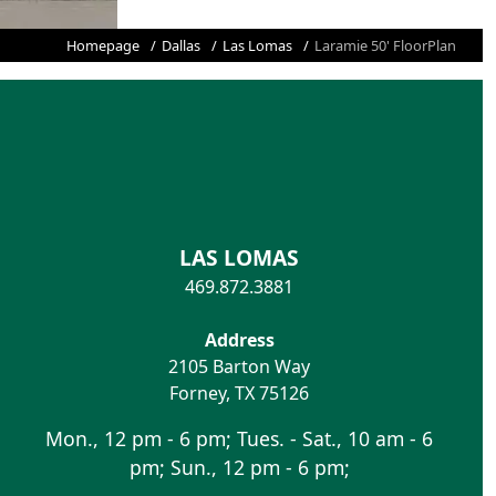
Homepage
Dallas
Las Lomas
Laramie 50' FloorPlan
LAS LOMAS
469.872.3881
Address
2105 Barton Way
Forney
,
TX
75126
Mon., 12 pm - 6 pm; Tues. - Sat., 10 am - 6
pm; Sun., 12 pm - 6 pm;