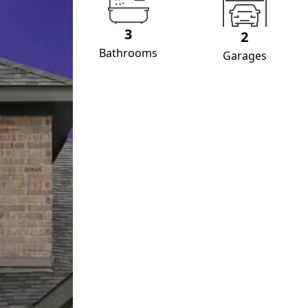
3
2
Bathrooms
Garages