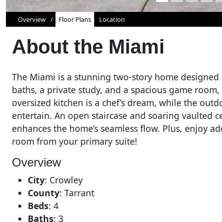
Overview
Floor Plans
Location
About the
Miami
The Miami is a stunning two-story home designed 
baths, a private study, and a spacious game room, i
oversized kitchen is a chef’s dream, while the outdo
entertain. An open staircase and soaring vaulted ce
enhances the home’s seamless flow. Plus, enjoy ad
room from your primary suite!
Overview
City
:
Crowley
County
:
Tarrant
Beds
:
4
Baths
:
3