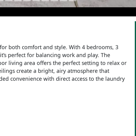
for both comfort and style. With 4 bedrooms, 3
t’s perfect for balancing work and play. The
or living area offers the perfect setting to relax or
ilings create a bright, airy atmosphere that
ded convenience with direct access to the laundry