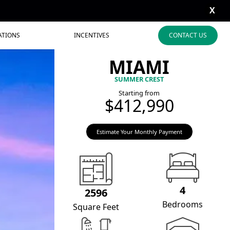
X
ATIONS
INCENTIVES
CONTACT US
MIAMI
SUMMER CREST
Starting from
$412,990
Estimate Your Monthly Payment
4
2596
Bedrooms
Square Feet