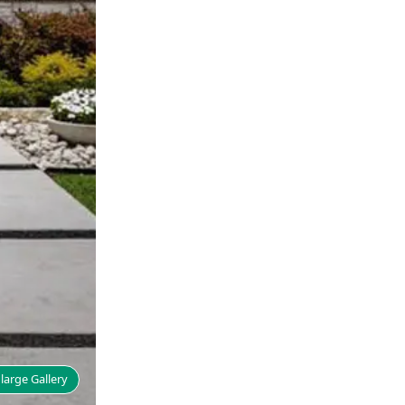
large Gallery