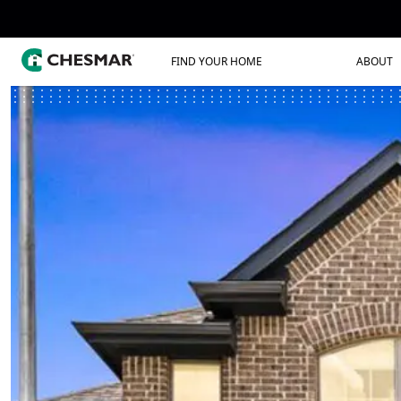
FIND YOUR HOME
ABOUT