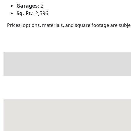
Garages
:
2
Sq. Ft.
:
2,596
Prices, options, materials, and square footage are sub