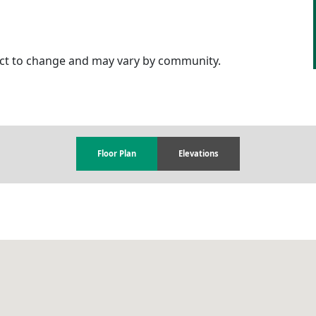
ject to change and may vary by community.
Floor Plan
Elevations