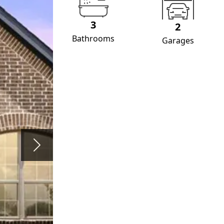
3
2
Bathrooms
Garages
Next