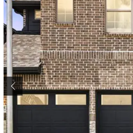
Previous