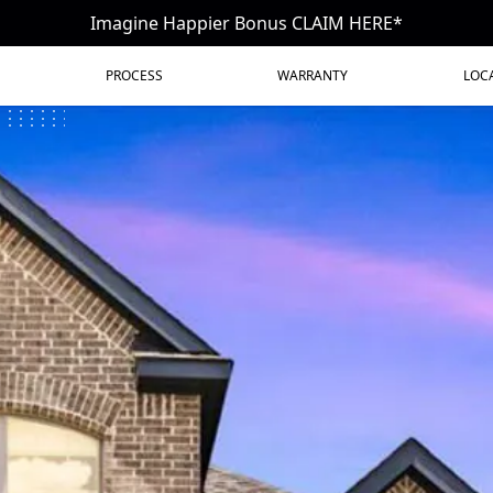
Imagine Happier Bonus CLAIM HERE*
PROCESS
WARRANTY
LOC