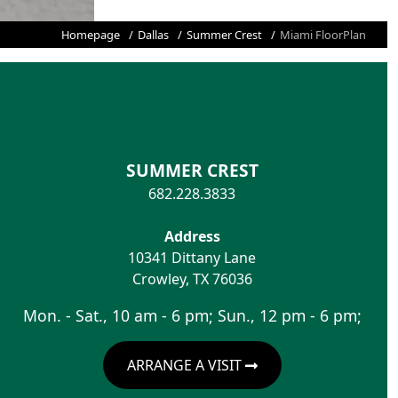
Homepage
Dallas
Summer Crest
Miami FloorPlan
SUMMER CREST
682.228.3833
Address
10341 Dittany Lane
Crowley
,
TX
76036
Mon. - Sat., 10 am - 6 pm; Sun., 12 pm - 6 pm;
ARRANGE A VISIT