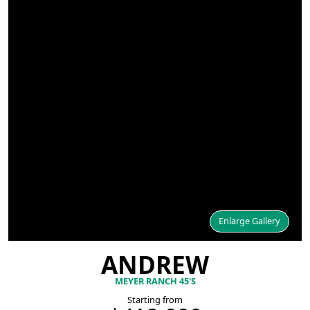
Enlarge Gallery
ANDREW
MEYER RANCH 45'S
Starting from