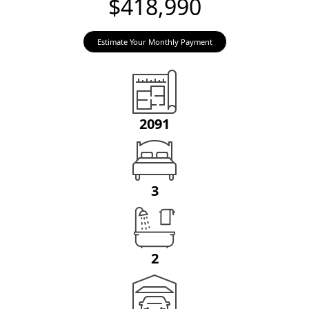
$418,990
Estimate Your Monthly Payment
2091
3
2