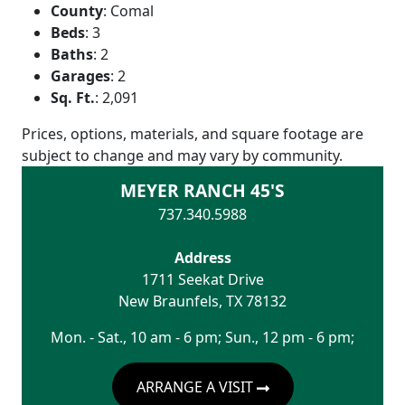
County
:
Comal
Beds
:
3
Baths
:
2
Garages
:
2
Sq. Ft.
:
2,091
Prices, options, materials, and square footage are
subject to change and may vary by community.
MEYER RANCH 45'S
737.340.5988
Address
1711 Seekat Drive
New Braunfels
,
TX
78132
Mon. - Sat., 10 am - 6 pm; Sun., 12 pm - 6 pm;
ARRANGE A VISIT