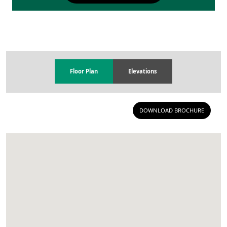
Floor Plan
Elevations
DOWNLOAD BROCHURE