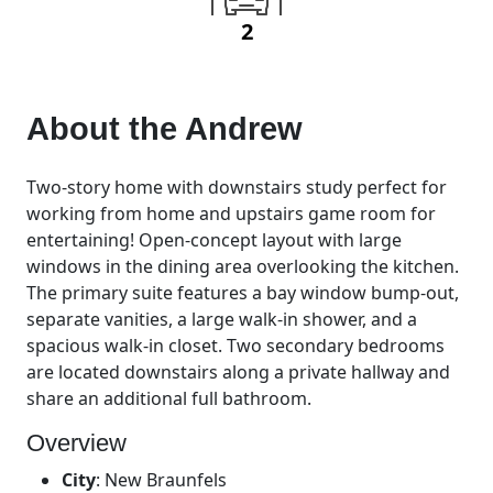
2
About the
Andrew
Two-story home with downstairs study perfect for
working from home and upstairs game room for
entertaining! Open-concept layout with large
windows in the dining area overlooking the kitchen.
The primary suite features a bay window bump-out,
separate vanities, a large walk-in shower, and a
spacious walk-in closet. Two secondary bedrooms
are located downstairs along a private hallway and
share an additional full bathroom.
Overview
City
:
New Braunfels