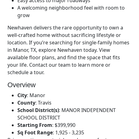
Easy access to major roadways
A welcoming neighborhood feel with room to
grow
Newhaven delivers the rare opportunity to own a
well-crafted home without sacrificing lifestyle or
location. If you’re searching for single-family homes
in Manor, TX, explore Newhaven today. View
available floor plans, and find the space that fits
your life. Contact our team to learn more or
schedule a tour.
Overview
City
:
Manor
County
:
Travis
School District(s)
:
MANOR INDEPENDENT
SCHOOL DISTRICT
Starting From
:
$399,990
Sq Foot Range
:
1,925 - 3,235