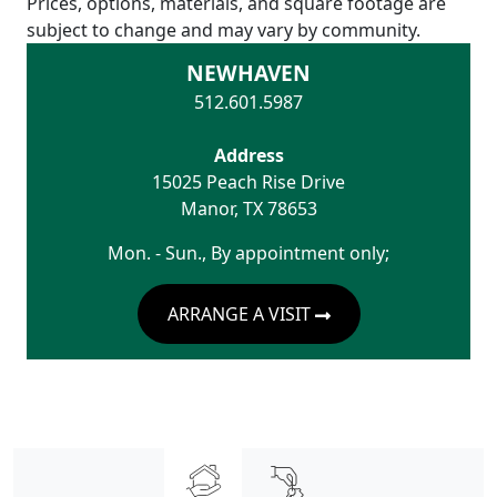
Prices, options, materials, and square footage are
subject to change and may vary by community.
NEWHAVEN
512.601.5987
Address
15025 Peach Rise Drive
Manor
,
TX
78653
Mon. - Sun., By appointment only;
ARRANGE A VISIT