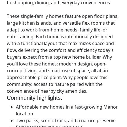
to shopping, dining, and everyday conveniences.
These single-family homes feature open floor plans,
large kitchen islands, and versatile flex rooms that
adapt to work-from-home needs, family life, or
entertaining. Each home is intentionally designed
with a functional layout that maximizes space and
flow, delivering the comfort and efficiency today’s
buyers expect from a top new home builder. Why
you’ll love these homes: modern design, open-
concept living, and smart use of space, all at an
approachable price point. Why people love this
community: access to nature paired with the
convenience of nearby city amenities.
Community highlights:
Affordable new homes in a fast-growing Manor
location
Two parks, scenic trails, and a nature preserve