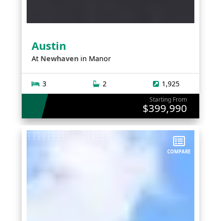
Austin
At
Newhaven
in
Manor
3
2
1,925
Starting From
$399,990
COMPARE