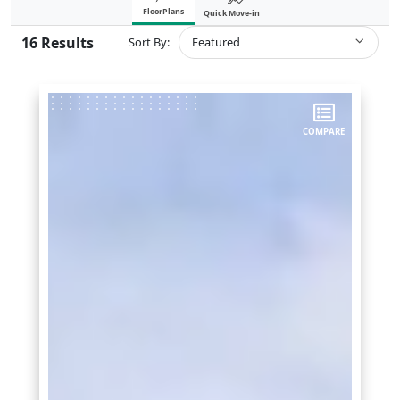
FloorPlans
Quick Move-in
16
Results
Sort By:
Featured
COMPARE