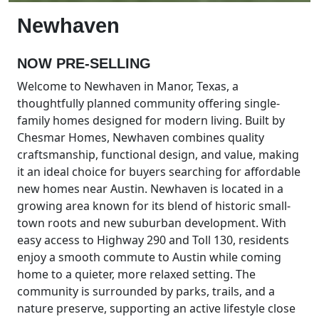
Newhaven
NOW PRE-SELLING
Welcome to Newhaven in Manor, Texas, a
thoughtfully planned community offering single-
family homes designed for modern living. Built by
Chesmar Homes, Newhaven combines quality
craftsmanship, functional design, and value, making
it an ideal choice for buyers searching for affordable
new homes near Austin. Newhaven is located in a
growing area known for its blend of historic small-
town roots and new suburban development. With
easy access to Highway 290 and Toll 130, residents
enjoy a smooth commute to Austin while coming
home to a quieter, more relaxed setting. The
community is surrounded by parks, trails, and a
nature preserve, supporting an active lifestyle close