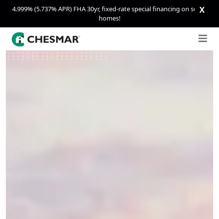
4.999% (5.737% APR) FHA 30yr, fixed-rate special financing on select
X
homes!