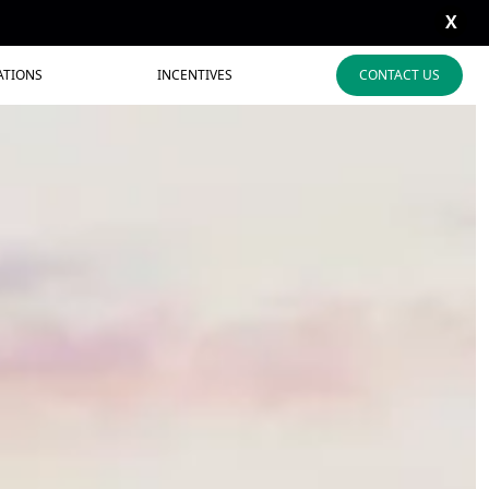
X
ATIONS
INCENTIVES
CONTACT US