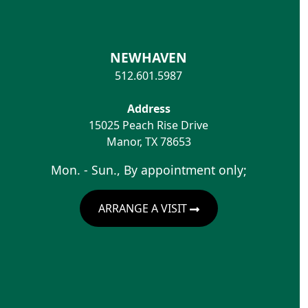
NEWHAVEN
512.601.5987
Address
15025 Peach Rise Drive
Manor
,
TX
78653
Mon. - Sun., By appointment only;
ARRANGE A VISIT