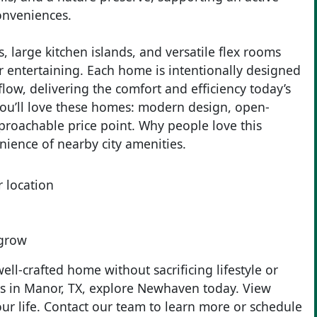
conveniences.
 large kitchen islands, and versatile flex rooms
r entertaining. Each home is intentionally designed
low, delivering the comfort and efficiency today’s
ou’ll love these homes: modern design, open-
pproachable price point. Why people love this
nience of nearby city amenities.
 location
 grow
ll-crafted home without sacrificing lifestyle or
mes in Manor, TX, explore Newhaven today. View
your life. Contact our team to learn more or schedule