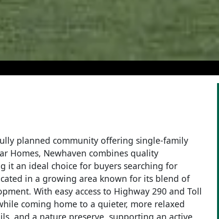
lly planned community offering single-family
mar Homes, Newhaven combines quality
 it an ideal choice for buyers searching for
ated in a growing area known for its blend of
opment. With easy access to Highway 290 and Toll
while coming home to a quieter, more relaxed
ils, and a nature preserve, supporting an active