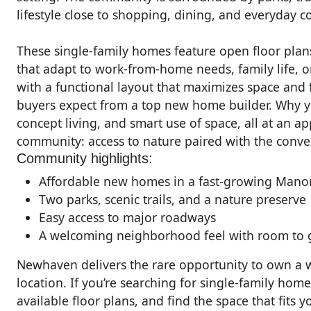
lifestyle close to shopping, dining, and everyday 
These single-family homes feature open floor plans,
that adapt to work-from-home needs, family life, o
with a functional layout that maximizes space and f
buyers expect from a top new home builder. Why y
concept living, and smart use of space, all at an a
community: access to nature paired with the conve
Community highlights:
Affordable new homes in a fast-growing Manor
Two parks, scenic trails, and a nature preserve
Easy access to major roadways
A welcoming neighborhood feel with room to
Newhaven delivers the rare opportunity to own a we
location. If you’re searching for single-family ho
available floor plans, and find the space that fits 