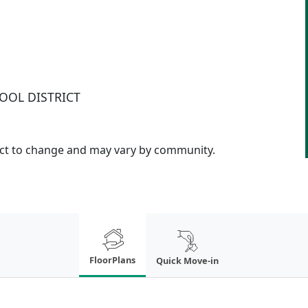
OOL DISTRICT
ject to change and may vary by community.
FloorPlans
Quick Move-in