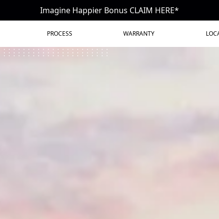
Imagine Happier Bonus CLAIM HERE*
PROCESS
WARRANTY
LOC