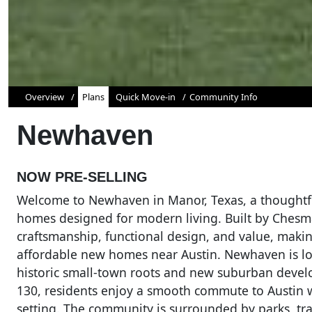
Overview
Plans
Quick Move-in
Community Info
Newhaven
NOW PRE-SELLING
Welcome to Newhaven in Manor, Texas, a thoughtfu
homes designed for modern living. Built by Ches
craftsmanship, functional design, and value, making
affordable new homes near Austin. Newhaven is loc
historic small-town roots and new suburban devel
130, residents enjoy a smooth commute to Austin 
setting. The community is surrounded by parks, tra