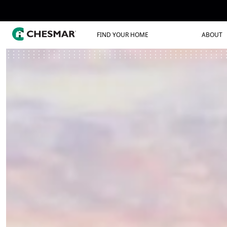
FIND YOUR HOME
ABOUT