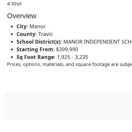
a tour.
Overview
City
:
Manor
County
:
Travis
School District(s)
:
MANOR INDEPENDENT SCH
Starting From
:
$399,990
Sq Foot Range
:
1,925 - 3,235
Prices, options, materials, and square footage are sub
16
Results