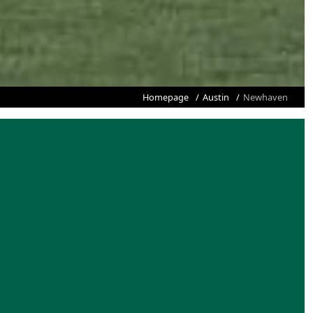
Homepage
Austin
Newhaven