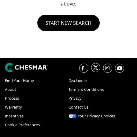
above.
START NEW SEARCH
Find Your Home
Disclaimer
About
Terms & Conditions
Process
Privacy
Warranty
Contact Us
Incentives
Your Privacy Choices
Cookie Preferences