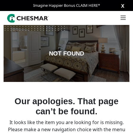
Imagine Happier Bonus CLAIM HERE*
X
NOT FOUND
Our apologies. That page
can’t be found.
It looks like the item you are looking for is missing.
Please make a new navigation choice with the menu