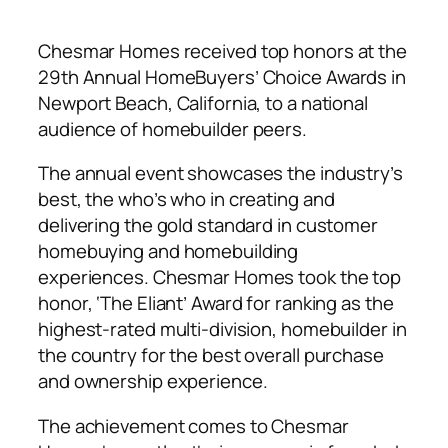
Chesmar Homes received top honors at the
29th Annual HomeBuyers’ Choice Awards in
Newport Beach, California, to a national
audience of homebuilder peers.
The annual event showcases the industry’s
best, the who’s who in creating and
delivering the gold standard in customer
homebuying and homebuilding
experiences. Chesmar Homes took the top
honor, ‘The Eliant’ Award for ranking as the
highest-rated multi-division, homebuilder in
the country for the best overall purchase
and ownership experience.
The achievement comes to Chesmar