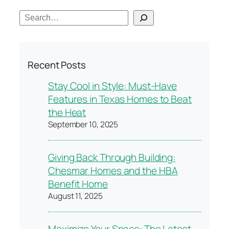
S
e
a
r
Recent Posts
c
h
Stay Cool in Style: Must-Have
Features in Texas Homes to Beat
the Heat
September 10, 2025
Giving Back Through Building:
Chesmar Homes and the HBA
Benefit Home
August 11, 2025