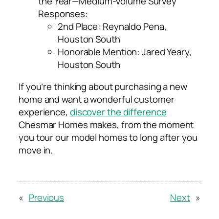
the Year—Medium-Volume Survey
Responses:
2
nd
Place: Reynaldo Pena,
Houston South
Honorable Mention: Jared Yeary,
Houston South
If you’re thinking about purchasing a new
home and want a wonderful customer
experience,
discover the difference
Chesmar Homes makes, from the moment
you tour our model homes to long after you
move in.
«
Previous
Next
»