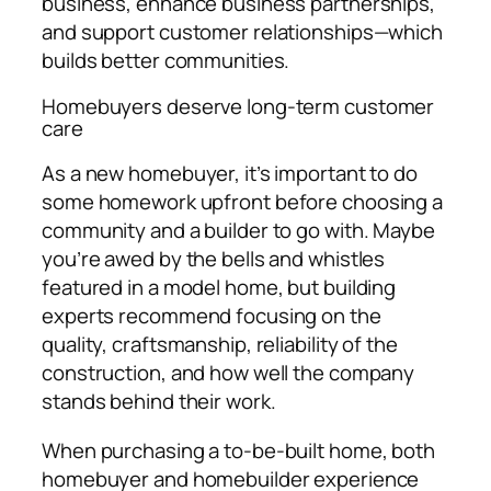
business, enhance business partnerships,
and support customer relationships—which
builds better communities.
Homebuyers deserve long-term customer
care
As a new homebuyer, it’s important to do
some homework upfront before choosing a
community and a builder to go with. Maybe
you’re awed by the bells and whistles
featured in a model home, but building
experts recommend focusing on the
quality, craftsmanship, reliability of the
construction, and how well the company
stands behind their work.
When purchasing a to-be-built home, both
homebuyer and homebuilder experience