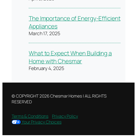
The Importance of Energy-Efficient
Appliances
March 17, 2025
What to Expect When Building a
Home with Chesmar
February 4, 2025
© COPYRIGHT 2026 Chesmar Homes | ALL RIGHTS
RESERVED
Terms & Conditions
Privacy Policy
Your Privacy Choices