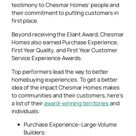
testimony to Chesmar Homes’ people and
their commitment to putting customers in
first place.
Beyond receiving the Eliant Award, Chesmar
Homes also earned Purchase Experience,
First Year Quality, and First Year Customer
Service Experience Awards.
Top performers lead the way to better
homebuying experiences. To get a better
idea of the impact Chesmar Homes makes
to communities and their customers, here’s
a list of their
award-winning territories
and
individuals:
Purchase Experience–Large-Volume
Builders: