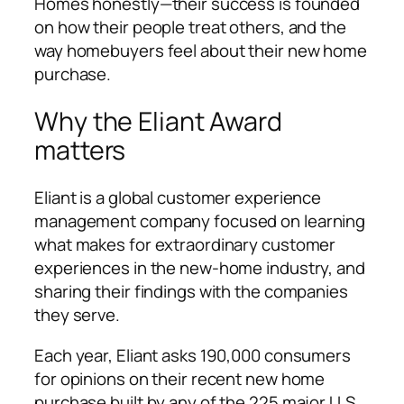
Homes honestly—their success is founded
on how their people treat others, and the
way homebuyers feel about their new home
purchase.
Why the Eliant Award
matters
Eliant is a global customer experience
management company focused on learning
what makes for extraordinary customer
experiences in the new-home industry, and
sharing their findings with the companies
they serve.
Each year, Eliant asks 190,000 consumers
for opinions on their recent new home
purchase built by any of the 225 major U.S.