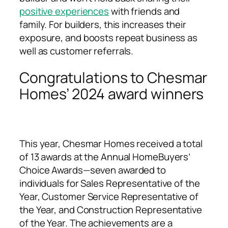
positive experiences
with friends and
family. For builders, this increases their
exposure, and boosts repeat business as
well as customer referrals.
Congratulations to Chesmar
Homes’ 2024 award winners
This year, Chesmar Homes received a total
of 13 awards at the Annual HomeBuyers’
Choice Awards—seven awarded to
individuals for Sales Representative of the
Year, Customer Service Representative of
the Year, and Construction Representative
of the Year. The achievements are a