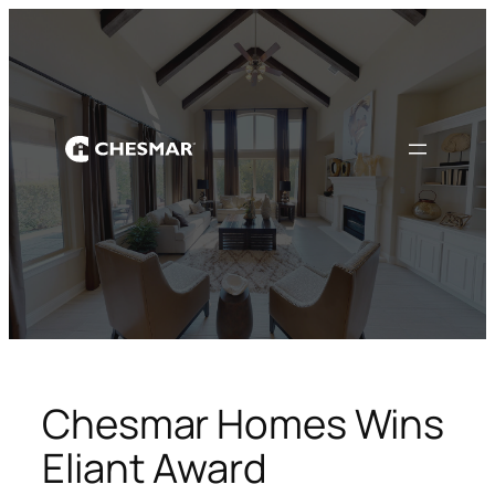
Skip
to
content
Chesmar Homes Wins
Eliant Award