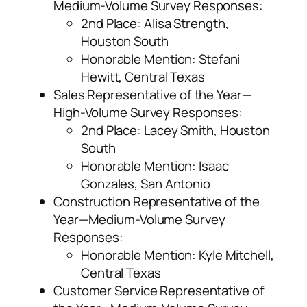
Medium-Volume Survey Responses:
2
nd
Place: Alisa Strength,
Houston South
Honorable Mention: Stefani
Hewitt, Central Texas
Sales Representative of the Year—
High-Volume Survey Responses:
2
nd
Place: Lacey Smith, Houston
South
Honorable Mention: Isaac
Gonzales, San Antonio
Construction Representative of the
Year—Medium-Volume Survey
Responses:
Honorable Mention: Kyle Mitchell,
Central Texas
Customer Service Representative of