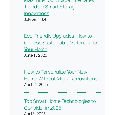
Maximize Your Space: The Latest
Trends in Smart Storage
Innovations
July 29, 2025
Eco-Friendly Upgrades: How to
Choose Sustainable Materials for
Your Home
June 11, 2025
How to Personalize Your New
Home Without Major Renovations
April 24, 2025
Top Smart Home Technologies to
Consider in 2025
April 8, 2025