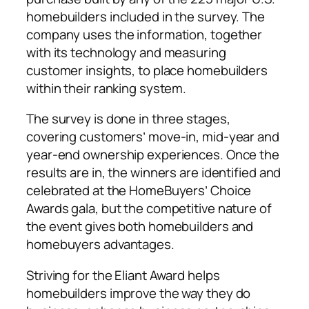
homebuilders included in the survey. The
company uses the information, together
with its technology and measuring
customer insights, to place homebuilders
within their ranking system.
The survey is done in three stages,
covering customers’ move-in, mid-year and
year-end ownership experiences. Once the
results are in, the winners are identified and
celebrated at the HomeBuyers’ Choice
Awards gala, but the competitive nature of
the event gives both homebuilders and
homebuyers advantages.
Striving for the Eliant Award helps
homebuilders improve the way they do