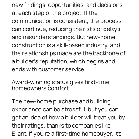
new findings, opportunities, and decisions
at each step of the project. If the
communication is consistent, the process
can continue, reducing the risks of delays
and misunderstandings. But new-home
construction is a skill-based industry, and
the relationships made are the backbone of
a builder’s reputation, which begins and
ends with customer service.
Award-winning status gives first-time
homeowners comfort
The new-home purchase and building
experience can be stressful, but you can
get an idea of how a builder will treat you by
their ratings, thanks to companies like
Eliant. If you’re a first-time homebuyer, it’s