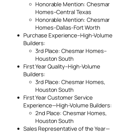
Honorable Mention: Chesmar
Homes–Central Texas
Honorable Mention: Chesmar
Homes–Dallas-Fort Worth
Purchase Experience–High-Volume
Builders:
3
rd
Place: Chesmar Homes–
Houston South
First Year Quality–High-Volume
Builders:
3
rd
Place: Chesmar Homes,
Houston South
First Year Customer Service
Experience—High-Volume Builders:
2
nd
Place: Chesmar Homes,
Houston South
Sales Representative of the Year—