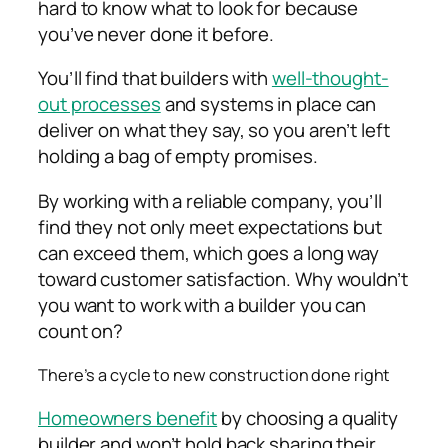
hard to know what to look for because
you’ve never done it before.
You’ll find that builders with
well-thought-
out processes
and systems in place can
deliver on what they say, so you aren’t left
holding a bag of empty promises.
By working with a reliable company, you’ll
find they not only meet expectations but
can exceed them, which goes a long way
toward customer satisfaction. Why wouldn’t
you want to work with a builder you can
count on?
There’s a cycle to new construction done right
Homeowners benefit
by choosing a quality
builder and won’t hold back sharing their