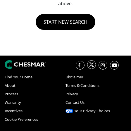
above.
START NEW SEARCH
Find Your Home
Disclaimer
About
Terms & Conditions
Process
Privacy
Warranty
Contact Us
Incentives
Your Privacy Choices
Cookie Preferences