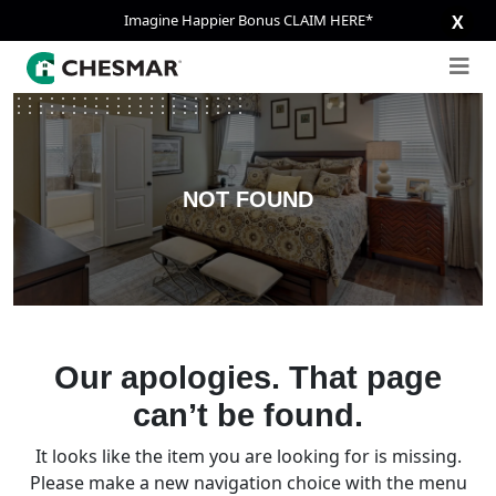
Imagine Happier Bonus CLAIM HERE*
X
NOT FOUND
Our apologies. That page
can’t be found.
It looks like the item you are looking for is missing.
Please make a new navigation choice with the menu