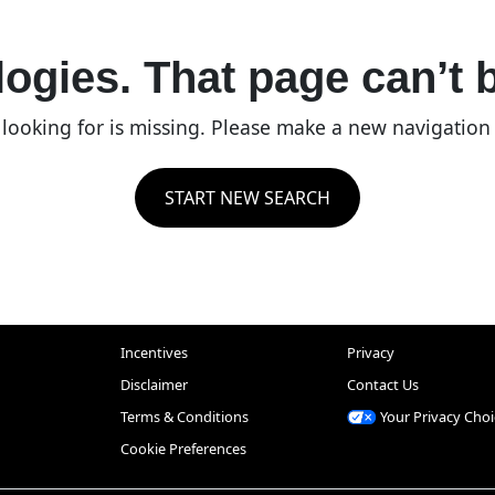
ogies. That page can’t 
re looking for is missing. Please make a new navigatio
START NEW SEARCH
Incentives
Privacy
Disclaimer
Contact Us
Terms & Conditions
Your Privacy Choi
Cookie Preferences