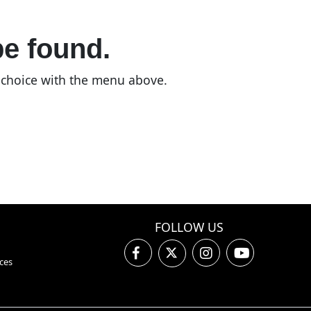
be found.
n choice with the menu above.
FOLLOW US
ces