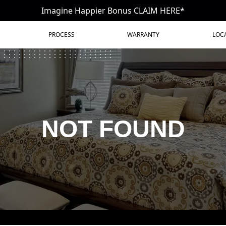
Imagine Happier Bonus CLAIM HERE*
PROCESS
WARRANTY
LOC
NOT FOUND