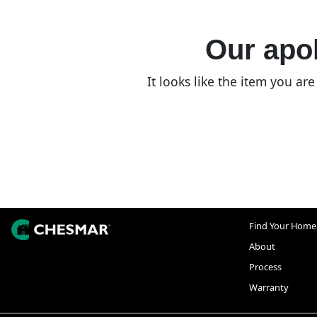
Our apol
It looks like the item you a
Find Your Home
About
Process
Warranty