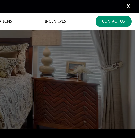
X
ATIONS
INCENTIVES
CONTACT US